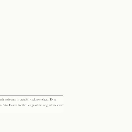
rch assistants is gratefully acknowledged: Ryna
eter Dennis for the design of the original database