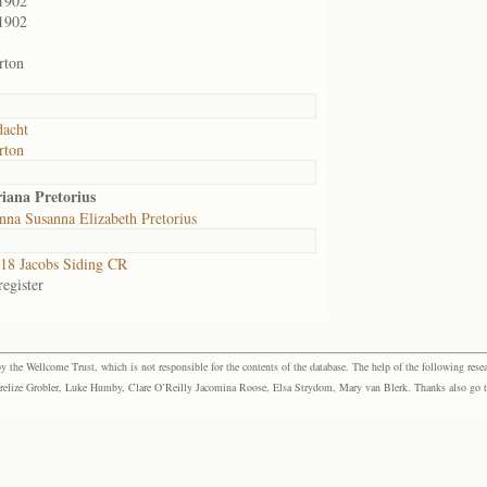
1902
1902
rton
acht
rton
iana Pretorius
na Susanna Elizabeth Pretorius
8 Jacobs Siding CR
egister
the Wellcome Trust, which is not responsible for the contents of the database. The help of the following resea
elize Grobler, Luke Humby, Clare O’Reilly Jacomina Roose, Elsa Strydom, Mary van Blerk. Thanks also go to P