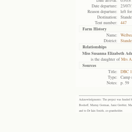
Date arrival:
05/03/
Date departure:
23/07/
Reason departure:
left for
Destination:
Stande
Tent number:
447
Farm History
Name:
Welbed
District:
Stande
Relationships
Miss Susanna Elizabeth Adr
is the daughter of
Mrs An
Sources
Title:
DBC 11
Type:
Camp r
Notes:
p. 59
Acknowledgments: The project was funded by 
Boshoff, Murray Gorman, Janie Grobler, Mar
and to Dr Iain Smith, co-grantholder.