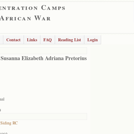
entration Camps
 African War
Contact
Links
FAQ
Reading List
Login
 Susanna Elizabeth Adriana Pretorius
aal
9
 Siding RC