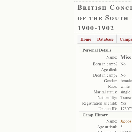
British Conc
of the South
1900-1902
Home
Database
Camps
Personal Details
Miss
Name:
Born in camp?
No
Age died:
Died in camp?
No
Gender:
female
Race:
white
Marital status:
single
Nationality:
Transv
Registration as child:
Yes
Unique ID:
17307
Camp History
Name:
Jacobs
Age arrival:
3