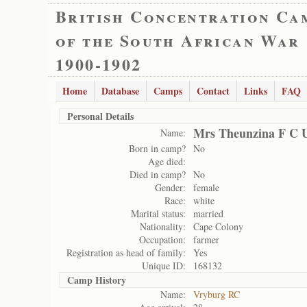
British Concentration Ca
of the South African War
1900-1902
Home
Database
Camps
Contact
Links
FAQ
Personal Details
Mrs Theunzina F C 
Name:
Born in camp?
No
Age died:
Died in camp?
No
Gender:
female
Race:
white
Marital status:
married
Nationality:
Cape Colony
Occupation:
farmer
Registration as head of family:
Yes
Unique ID:
168132
Camp History
Name:
Vryburg RC