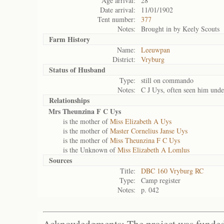
Age arrival:
28
Date arrival:
11/01/1902
Tent number:
377
Notes:
Brought in by Keely Scouts
Farm History
Name:
Leeuwpan
District:
Vryburg
Status of
Husband
Type:
still on commando
Notes:
C J Uys, often seen him unde
Relationships
Mrs Theunzina F C Uys
is the mother of
Miss Elizabeth A Uys
is the mother of
Master Cornelius Janse Uys
is the mother of
Miss Theunzina F C Uys
is the Unknown of
Miss Elizabeth A Lomlus
Sources
Title:
DBC 160 Vryburg RC
Type:
Camp register
Notes:
p. 042