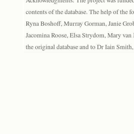
Acknowledgments: The project was funded 
contents of the database. The help of the f
Ryna Boshoff, Murray Gorman, Janie Grob
Jacomina Roose, Elsa Strydom, Mary van Bl
the original database and to Dr Iain Smith,