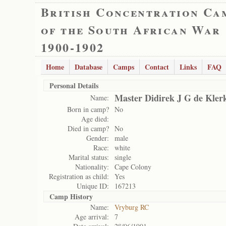
British Concentration Ca
of the South African War
1900-1902
Home
Database
Camps
Contact
Links
FAQ
Personal Details
Master Didirek J G de Kler
Name:
Born in camp?
No
Age died:
Died in camp?
No
Gender:
male
Race:
white
Marital status:
single
Nationality:
Cape Colony
Registration as child:
Yes
Unique ID:
167213
Camp History
Name:
Vryburg RC
Age arrival:
7