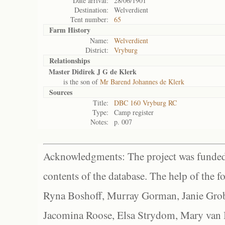
Date arrival:
28/06/1901
Destination:
Welverdient
Tent number:
65
Farm History
Name:
Welverdient
District:
Vryburg
Relationships
Master Didirek J G de Klerk
is the son of
Mr Barend Johannes de Klerk
Sources
Title:
DBC 160 Vryburg RC
Type:
Camp register
Notes:
p. 007
Acknowledgments: The project was funded 
contents of the database. The help of the f
Ryna Boshoff, Murray Gorman, Janie Grob
Jacomina Roose, Elsa Strydom, Mary van Bl