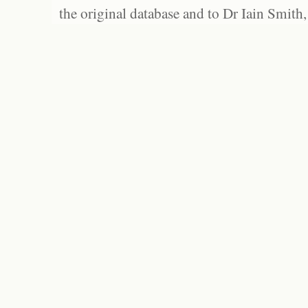
the original database and to Dr Iain Smith,