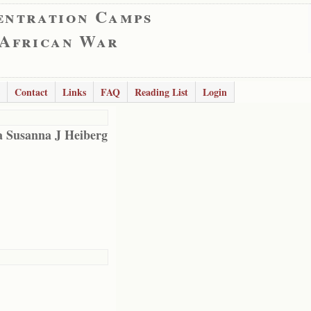
entration Camps
 African War
Contact
Links
FAQ
Reading List
Login
 Susanna J Heiberg