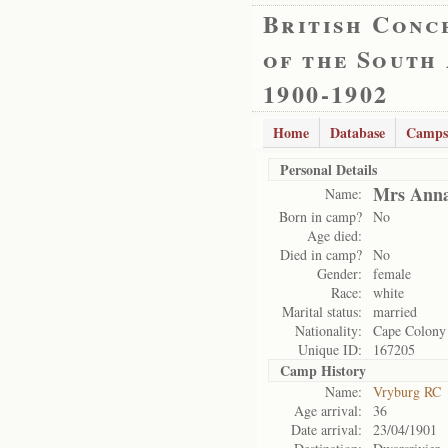
British Conc
of the South
1900-1902
Home
Database
Camps
Personal Details
Mrs Anna
Name:
Born in camp?
No
Age died:
Died in camp?
No
Gender:
female
Race:
white
Marital status:
married
Nationality:
Cape Colony
Unique ID:
167205
Camp History
Name:
Vryburg RC
Age arrival:
36
Date arrival:
23/04/1901