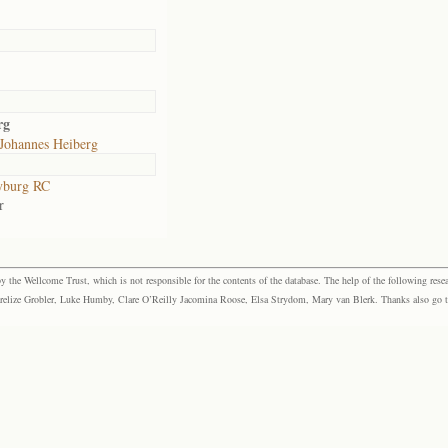
rg
 Johannes Heiberg
yburg RC
r
the Wellcome Trust, which is not responsible for the contents of the database. The help of the following resea
elize Grobler, Luke Humby, Clare O’Reilly Jacomina Roose, Elsa Strydom, Mary van Blerk. Thanks also go to P