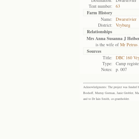
Destination:
Dwarsrivier
Tent number:
63
Farm History
Name:
Dwarsrivier
District:
Vryburg
Relationships
Mrs Anna Susanna J Heibe
is the wife of
Mr Petrus
Sources
Title:
DBC 160 Vr
Type:
Camp registe
Notes:
p. 007
Acknowledgments: The project was funded by 
Boshoff, Murray Gorman, Janie Grobler, Mar
and to Dr Iain Smith, co-grantholder.