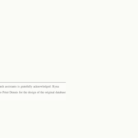
rch assistants is gratefully acknowledged: Ryna
eter Dennis for the design of the original database