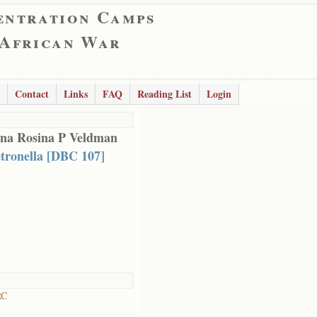
entration Camps
 African War
Contact
Links
FAQ
Reading List
Login
na Rosina P Veldman
tronella [DBC 107]
RC