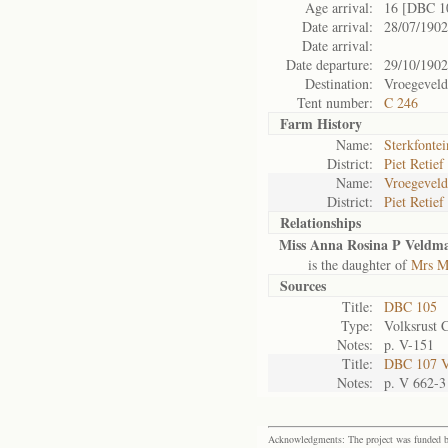
Age arrival:
16 [DBC 1
Date arrival:
28/07/1902
Date arrival:
Date departure:
29/10/1902
Destination:
Vroegeveld
Tent number:
C 246
Farm History
Name:
Sterkfontei
District:
Piet Retief
Name:
Vroegeveld
District:
Piet Retief
Relationships
Miss Anna Rosina P Veldma
is the daughter of
Mrs M
Sources
Title:
DBC 105
Type:
Volksrust 
Notes:
p. V-151
Title:
DBC 107 Vo
Notes:
p. V 662-3
Acknowledgments: The project was funded by 