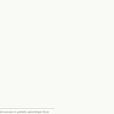
rch assistants is gratefully acknowledged: Ryna