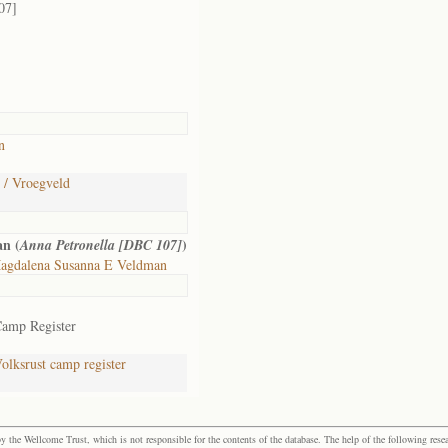
07]
n
 / Vroegveld
n (
)
Anna Petronella [DBC 107]
agdalena Susanna E Veldman
Camp Register
lksrust camp register
the Wellcome Trust, which is not responsible for the contents of the database. The help of the following resea