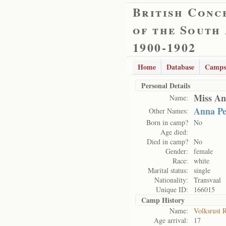
British Conc
of the South
1900-1902
Home
Database
Camps
Personal Details
Miss An
Name:
Anna Pe
Other Names:
Born in camp?
No
Age died:
Died in camp?
No
Gender:
female
Race:
white
Marital status:
single
Nationality:
Transvaal
Unique ID:
166015
Camp History
Name:
Volksrust 
Age arrival:
17