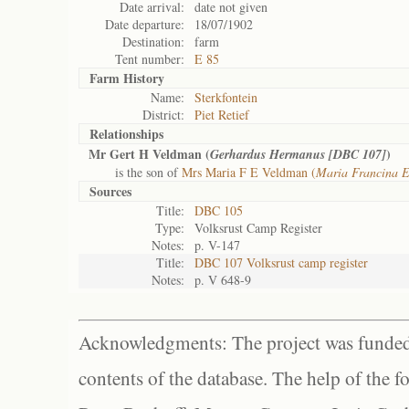
Date arrival:
date not given
Date departure:
18/07/1902
Destination:
farm
Tent number:
E 85
Farm History
Name:
Sterkfontein
District:
Piet Retief
Relationships
Mr Gert H Veldman (
)
Gerhardus Hermanus [DBC 107]
is the son of
Mrs Maria F E Veldman (
Maria Francina 
Sources
Title:
DBC 105
Type:
Volksrust Camp Register
Notes:
p. V-147
Title:
DBC 107 Volksrust camp register
Notes:
p. V 648-9
Acknowledgments: The project was funded 
contents of the database. The help of the f