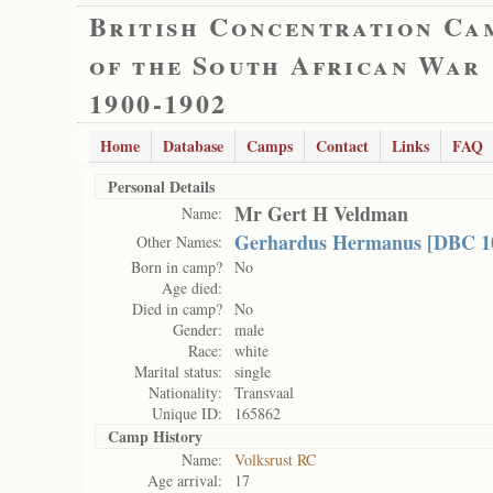
British Concentration Ca
of the South African War
1900-1902
Home
Database
Camps
Contact
Links
FAQ
Personal Details
Mr Gert H Veldman
Name:
Gerhardus Hermanus [DBC 1
Other Names:
Born in camp?
No
Age died:
Died in camp?
No
Gender:
male
Race:
white
Marital status:
single
Nationality:
Transvaal
Unique ID:
165862
Camp History
Name:
Volksrust RC
Age arrival:
17