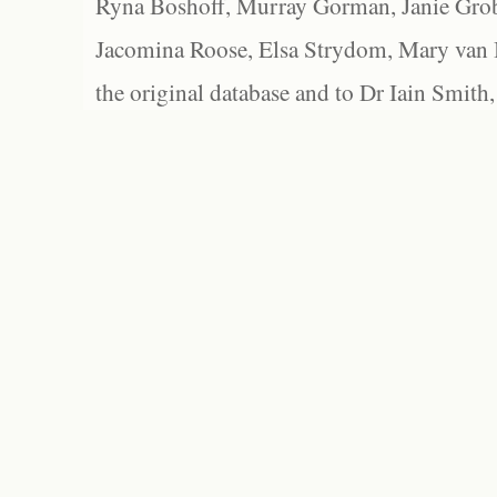
Ryna Boshoff, Murray Gorman, Janie Grob
Jacomina Roose, Elsa Strydom, Mary van Bl
the original database and to Dr Iain Smith,