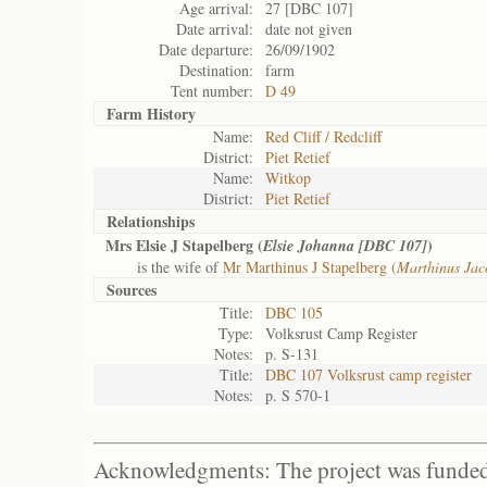
Age arrival:
27 [DBC 107]
Date arrival:
date not given
Date departure:
26/09/1902
Destination:
farm
Tent number:
D 49
Farm History
Name:
Red Cliff / Redcliff
District:
Piet Retief
Name:
Witkop
District:
Piet Retief
Relationships
Mrs Elsie J Stapelberg (
)
Elsie Johanna [DBC 107]
is the wife of
Mr Marthinus J Stapelberg (
Marthinus Ja
Sources
Title:
DBC 105
Type:
Volksrust Camp Register
Notes:
p. S-131
Title:
DBC 107 Volksrust camp register
Notes:
p. S 570-1
Acknowledgments: The project was funded 