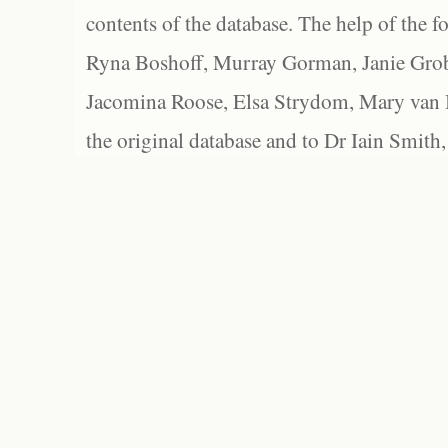
contents of the database. The help of the f
Ryna Boshoff, Murray Gorman, Janie Grob
Jacomina Roose, Elsa Strydom, Mary van Bl
the original database and to Dr Iain Smith,