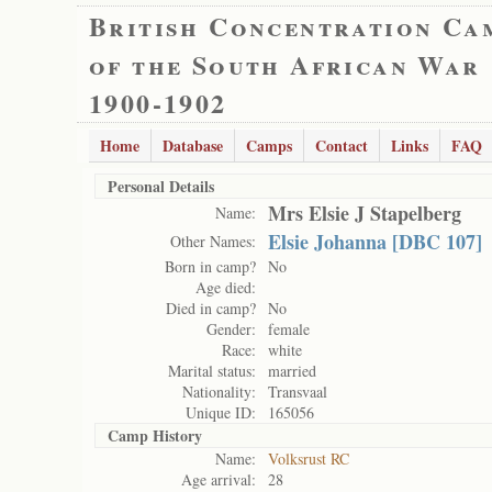
British Concentration Ca
of the South African War
1900-1902
Home
Database
Camps
Contact
Links
FAQ
Personal Details
Mrs Elsie J Stapelberg
Name:
Elsie Johanna [DBC 107]
Other Names:
Born in camp?
No
Age died:
Died in camp?
No
Gender:
female
Race:
white
Marital status:
married
Nationality:
Transvaal
Unique ID:
165056
Camp History
Name:
Volksrust RC
Age arrival:
28