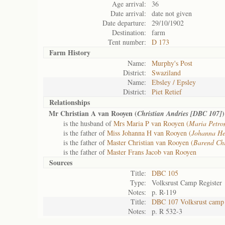
Age arrival:
36
Date arrival:
date not given
Date departure:
29/10/1902
Destination:
farm
Tent number:
D 173
Farm History
Name:
Murphy's Post
District:
Swaziland
Name:
Ebsley / Epsley
District:
Piet Retief
Relationships
Mr Christian A van Rooyen (
)
Christian Andries [DBC 107]
is the husband of
Mrs Maria P van Rooyen (
Maria Petro
is the father of
Miss Johanna H van Rooyen (
Johanna He
is the father of
Master Christian van Rooyen (
Barend Ch
is the father of
Master Frans Jacob van Rooyen
Sources
Title:
DBC 105
Type:
Volksrust Camp Register
Notes:
p. R-119
Title:
DBC 107 Volksrust camp 
Notes:
p. R 532-3