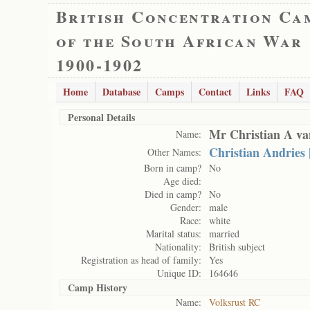
British Concentration Ca
of the South African War
1900-1902
Home
Database
Camps
Contact
Links
FAQ
Personal Details
Mr Christian A v
Name:
Christian Andries
Other Names:
Born in camp?
No
Age died:
Died in camp?
No
Gender:
male
Race:
white
Marital status:
married
Nationality:
British subject
Registration as head of family:
Yes
Unique ID:
164646
Camp History
Name:
Volksrust RC