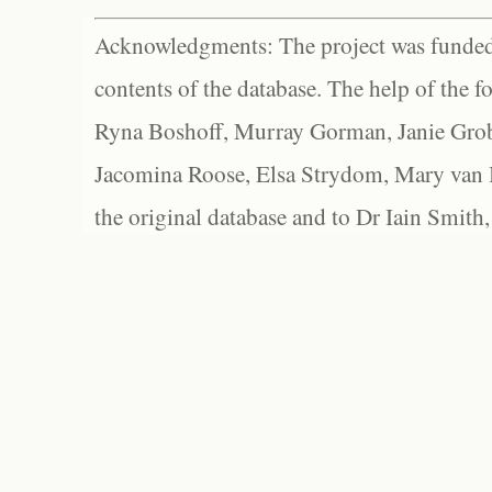
Acknowledgments: The project was funded 
contents of the database. The help of the f
Ryna Boshoff, Murray Gorman, Janie Grob
Jacomina Roose, Elsa Strydom, Mary van Bl
the original database and to Dr Iain Smith,