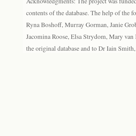
Acknowledgments: The project was funded 
contents of the database. The help of the f
Ryna Boshoff, Murray Gorman, Janie Grob
Jacomina Roose, Elsa Strydom, Mary van Bl
the original database and to Dr Iain Smith,