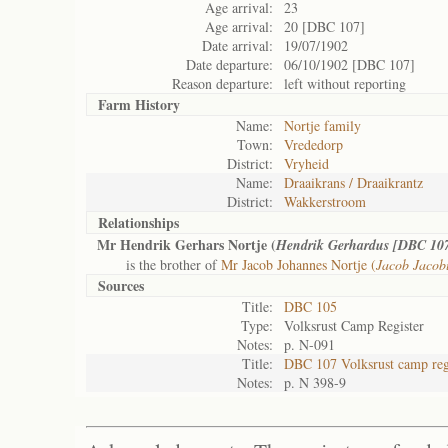
Age arrival:
23
Age arrival:
20 [DBC 107]
Date arrival:
19/07/1902
Date departure:
06/10/1902 [DBC 107]
Reason departure:
left without reporting
Farm History
Name:
Nortje family
Town:
Vrededorp
District:
Vryheid
Name:
Draaikrans / Draaikrantz
District:
Wakkerstroom
Relationships
Mr Hendrik Gerhars Nortje (
Hendrik Gerhardus [DBC 10
is the brother of
Mr Jacob Johannes Nortje (
Jacob Jacob
Sources
Title:
DBC 105
Type:
Volksrust Camp Register
Notes:
p. N-091
Title:
DBC 107 Volksrust camp reg
Notes:
p. N 398-9