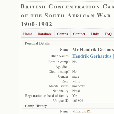
British Concentration Ca
of the South African War
1900-1902
Home
Database
Camps
Contact
Links
FAQ
Personal Details
Mr Hendrik Gerhars
Name:
Hendrik Gerhardus 
Other Names:
Born in camp?
No
Age died:
Died in camp?
No
Gender:
male
Race:
white
Marital status:
unknown
Nationality:
Natal
Registration as head of family:
Yes
Unique ID:
163804
Camp History
Name:
Volksrust RC