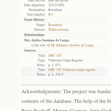
Date arrival:
date not given
Date departure:
22/12/1902
Destination:
Rooidraai
Tent number:
B 6
Farm History
Name:
Rooidraai
District:
Wakkerstroom
Relationships
Mrs Aletha Susanna de Lange
is the wife of
Mr Johannes Jacobus de Lange
Sources
Title:
DBC 105
Type:
Volksrust Camp Register
Notes:
p. L-071
Title:
DBC 107 Volksrust camp register
Notes:
p. L 354-5
Acknowledgments: The project was funded 
contents of the database. The help of the f
Ryna Boshoff, Murray Gorman, Janie Grob