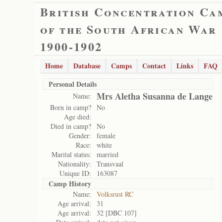
British Concentration Ca
of the South African War
1900-1902
Home
Database
Camps
Contact
Links
FAQ
Personal Details
Mrs Aletha Susanna de Lange
Name:
Born in camp?
No
Age died:
Died in camp?
No
Gender:
female
Race:
white
Marital status:
married
Nationality:
Transvaal
Unique ID:
163087
Camp History
Name:
Volksrust RC
Age arrival:
31
Age arrival:
32 [DBC 107]