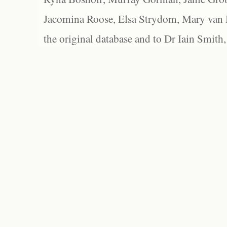
Jacomina Roose, Elsa Strydom, Mary van Bl
the original database and to Dr Iain Smith,