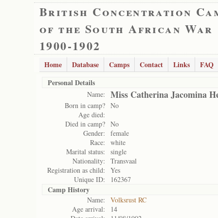
British Concentration Ca
of the South African War
1900-1902
Home
Database
Camps
Contact
Links
FAQ
Personal Details
Miss Catherina Jacomina H
Name:
Born in camp?
No
Age died:
Died in camp?
No
Gender:
female
Race:
white
Marital status:
single
Nationality:
Transvaal
Registration as child:
Yes
Unique ID:
162367
Camp History
Name:
Volksrust RC
Age arrival:
14