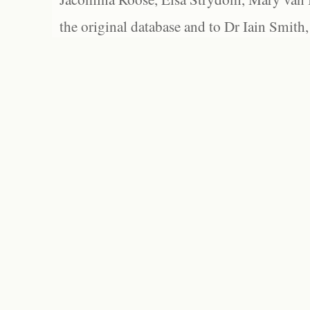
the original database and to Dr Iain Smith,