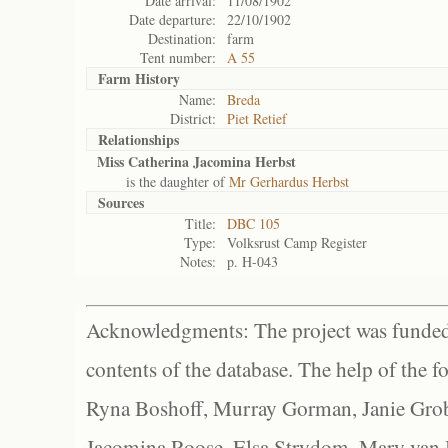
Date arrival:
11/08/1902
Date departure:
22/10/1902
Destination:
farm
Tent number:
A 55
Farm History
Name:
Breda
District:
Piet Retief
Relationships
Miss Catherina Jacomina Herbst
is the daughter of
Mr Gerhardus Herbst
Sources
Title:
DBC 105
Type:
Volksrust Camp Register
Notes:
p. H-043
Acknowledgments: The project was funded 
contents of the database. The help of the f
Ryna Boshoff, Murray Gorman, Janie Grob
Jacomina Roose, Elsa Strydom, Mary van Bl