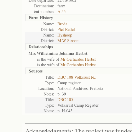
Date departure:
22/10/1902
Destination:
farm
Tent number:
A 55
Farm History
Name:
Breda
District:
Piet Retief
Name:
Hyshoop
District:
M W Stroom
Relationships
Mrs Wilhelmina Johanna Herbst
is the wife of
Mr Gerhardus Herbst
is the wife of
Mr Gerhardus Herbst
Sources
Title:
DBC 108 Volksrust RC
Type:
Camp register
Location:
National Archives, Pretoria
Notes:
p. 39
Title:
DBC 105
Type:
Volksrust Camp Register
Notes:
p. H-043
Acknowledgments: The project was funded 