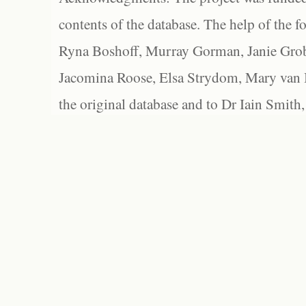
contents of the database. The help of the f
Ryna Boshoff, Murray Gorman, Janie Grob
Jacomina Roose, Elsa Strydom, Mary van Bl
the original database and to Dr Iain Smith,