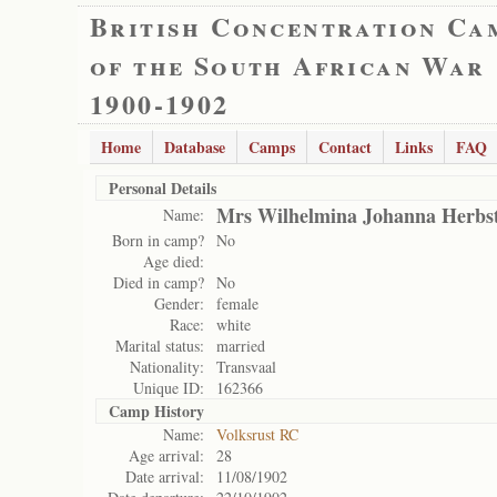
British Concentration Ca
of the South African War
1900-1902
Home
Database
Camps
Contact
Links
FAQ
Personal Details
Mrs Wilhelmina Johanna Herbs
Name:
Born in camp?
No
Age died:
Died in camp?
No
Gender:
female
Race:
white
Marital status:
married
Nationality:
Transvaal
Unique ID:
162366
Camp History
Name:
Volksrust RC
Age arrival:
28
Date arrival:
11/08/1902