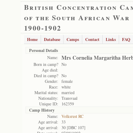
British Concentration Ca
of the South African War
1900-1902
Home
Database
Camps
Contact
Links
FAQ
Personal Details
Mrs Cornelia Margaritha Herb
Name:
Born in camp?
No
Age died:
Died in camp?
No
Gender:
female
Race:
white
Marital status:
married
Nationality:
Transvaal
Unique ID:
162359
Camp History
Name:
Volksrust RC
Age arrival:
33
Age arrival:
30 [DBC 107]