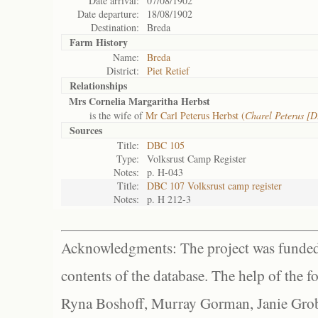
Date arrival:
07/08/1902
Date departure:
18/08/1902
Destination:
Breda
Farm History
Name:
Breda
District:
Piet Retief
Relationships
Mrs Cornelia Margaritha Herbst
is the wife of
Mr Carl Peterus Herbst (
Charel Peterus [
Sources
Title:
DBC 105
Type:
Volksrust Camp Register
Notes:
p. H-043
Title:
DBC 107 Volksrust camp register
Notes:
p. H 212-3
Acknowledgments: The project was funded 
contents of the database. The help of the f
Ryna Boshoff, Murray Gorman, Janie Grob