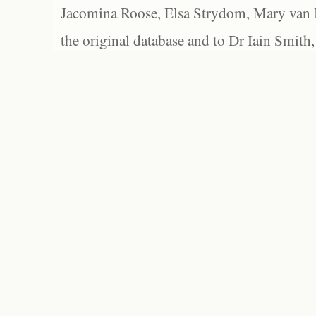
Jacomina Roose, Elsa Strydom, Mary van Bl
the original database and to Dr Iain Smith,