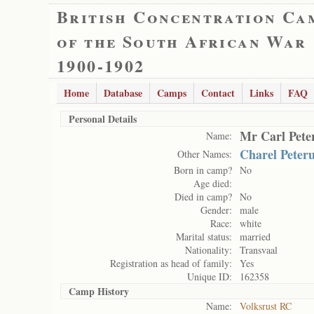
British Concentration Ca
of the South African War
1900-1902
Home
Database
Camps
Contact
Links
FAQ
Personal Details
Mr Carl Pete
Name:
Charel Peter
Other Names:
Born in camp?
No
Age died:
Died in camp?
No
Gender:
male
Race:
white
Marital status:
married
Nationality:
Transvaal
Registration as head of family:
Yes
Unique ID:
162358
Camp History
Name:
Volksrust RC