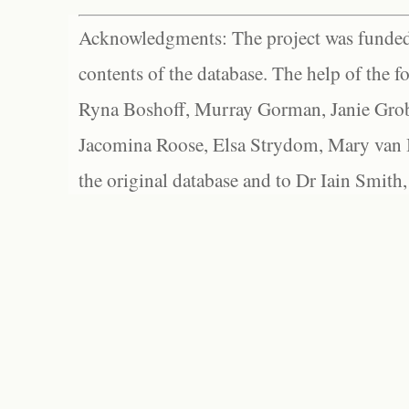
Acknowledgments: The project was funded 
contents of the database. The help of the f
Ryna Boshoff, Murray Gorman, Janie Grob
Jacomina Roose, Elsa Strydom, Mary van Bl
the original database and to Dr Iain Smith,