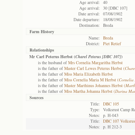
Age arrival:
40
Age arrival:
30 [DBC 107]
Date arrival:
07/08/1902
Date departure:
18/08/1902
Destination:
Breda
Farm History
Name:
Breda
District:
Piet Retief
Relationships
Mr Carl Peterus Herbst (
)
Charel Peterus [DBC 107]
is the husband of
Mrs Cornelia Margaritha Herbst
is the father of
Master Carl Lewes Peterus Herbst (
Chare
is the father of
Miss Maria Elizabeth Herbst
is the father of
Miss Cornelia Maria M Herbst (
Cornelia
is the father of
Master Marthinus Johannes Herbst (
Mart
is the father of
Miss Martha Johanna Herbst (
Darina Mar
Sources
Title:
DBC 105
Type:
Volksrust Camp Re
Notes:
p. H-043
Title:
DBC 107 Volksrust
Notes:
p. H 212-3