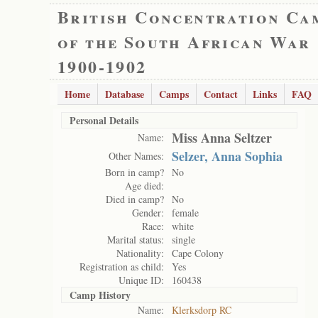
British Concentration Ca
of the South African War
1900-1902
Home
Database
Camps
Contact
Links
FAQ
Personal Details
Miss Anna Seltzer
Name:
Selzer, Anna Sophia
Other Names:
Born in camp?
No
Age died:
Died in camp?
No
Gender:
female
Race:
white
Marital status:
single
Nationality:
Cape Colony
Registration as child:
Yes
Unique ID:
160438
Camp History
Name:
Klerksdorp RC