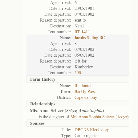
Age arrival:
6
Date arrival:
23/08/1901
Date departure:
04/03/1902
Reason departure:
sent to
Destination:
Natal
Tent number:
RT 1411
Name:
Jacobs Siding RC
Age arrival:
8
Date arrival:
07/03/1902
Date departure:
05/09/1902
Reason departure:
left for
Destination:
Kimberley
Tent number:
590
Farm History
Name:
Rietfontein
Town:
Barkly West
District:
Cape Colony
Relationships
Miss Anna Seltzer (
)
Selzer, Anna Sophia
is the daughter of
Mrs Anna Sophia Seltzer (
Selzer
)
Sources
Title:
DBC 76 Klerksdorp
Type:
Camp register