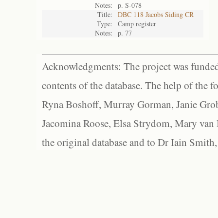
Notes:
p. S-078
Title:
DBC 118 Jacobs Siding CR
Type:
Camp register
Notes:
p. 77
Acknowledgments: The project was funded 
contents of the database. The help of the f
Ryna Boshoff, Murray Gorman, Janie Grob
Jacomina Roose, Elsa Strydom, Mary van Bl
the original database and to Dr Iain Smith,