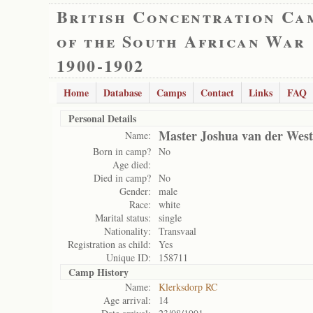
British Concentration Ca
of the South African War
1900-1902
Home
Database
Camps
Contact
Links
FAQ
Personal Details
Master Joshua van der West
Name:
Born in camp?
No
Age died:
Died in camp?
No
Gender:
male
Race:
white
Marital status:
single
Nationality:
Transvaal
Registration as child:
Yes
Unique ID:
158711
Camp History
Name:
Klerksdorp RC
Age arrival:
14