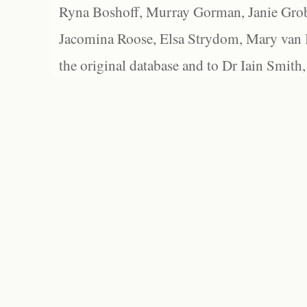
Ryna Boshoff, Murray Gorman, Janie Grob
Jacomina Roose, Elsa Strydom, Mary van Bl
the original database and to Dr Iain Smith,