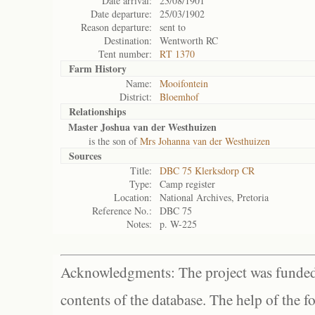
Date arrival:
23/08/1901
Date departure:
25/03/1902
Reason departure:
sent to
Destination:
Wentworth RC
Tent number:
RT 1370
Farm History
Name:
Mooifontein
District:
Bloemhof
Relationships
Master Joshua van der Westhuizen
is the son of
Mrs Johanna van der Westhuizen
Sources
Title:
DBC 75 Klerksdorp CR
Type:
Camp register
Location:
National Archives, Pretoria
Reference No.:
DBC 75
Notes:
p. W-225
Acknowledgments: The project was funded 
contents of the database. The help of the f