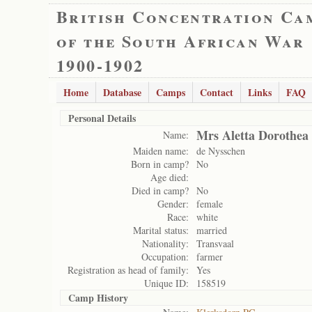
British Concentration Ca
of the South African War
1900-1902
Home
Database
Camps
Contact
Links
FAQ
Personal Details
Mrs Aletta Dorothea 
Name:
Maiden name:
de Nysschen
Born in camp?
No
Age died:
Died in camp?
No
Gender:
female
Race:
white
Marital status:
married
Nationality:
Transvaal
Occupation:
farmer
Registration as head of family:
Yes
Unique ID:
158519
Camp History