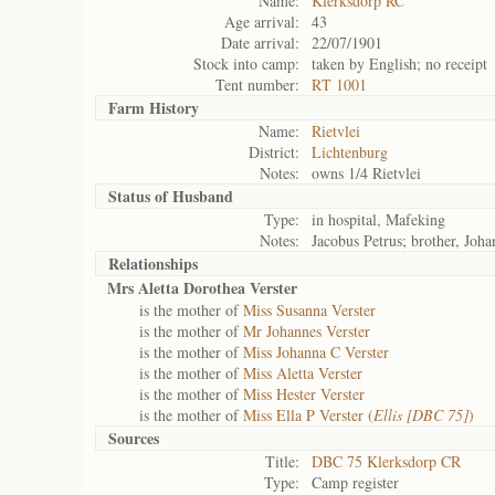
Name:
Klerksdorp RC
Age arrival:
43
Date arrival:
22/07/1901
Stock into camp:
taken by English; no receipt
Tent number:
RT 1001
Farm History
Name:
Rietvlei
District:
Lichtenburg
Notes:
owns 1/4 Rietvlei
Status of
Husband
Type:
in hospital, Mafeking
Notes:
Jacobus Petrus; brother, Joha
Relationships
Mrs Aletta Dorothea Verster
is the mother of
Miss Susanna Verster
is the mother of
Mr Johannes Verster
is the mother of
Miss Johanna C Verster
is the mother of
Miss Aletta Verster
is the mother of
Miss Hester Verster
is the mother of
Miss Ella P Verster (
Ellis [DBC 75]
)
Sources
Title:
DBC 75 Klerksdorp CR
Type:
Camp register