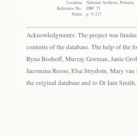
Location:
National Archives, Pretoria
Reference No.:
DBC 75
Notes:
p. V-217
Acknowledgments: The project was funded 
contents of the database. The help of the f
Ryna Boshoff, Murray Gorman, Janie Grob
Jacomina Roose, Elsa Strydom, Mary van Bl
the original database and to Dr Iain Smith,