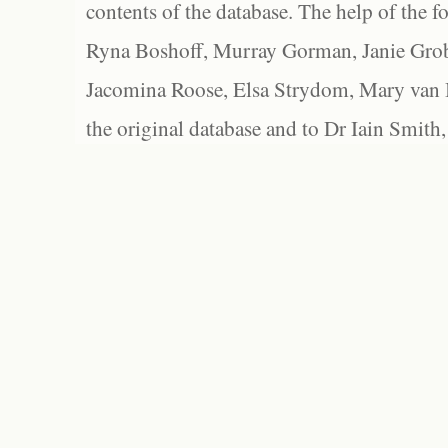
contents of the database. The help of the f
Ryna Boshoff, Murray Gorman, Janie Grob
Jacomina Roose, Elsa Strydom, Mary van Bl
the original database and to Dr Iain Smith,