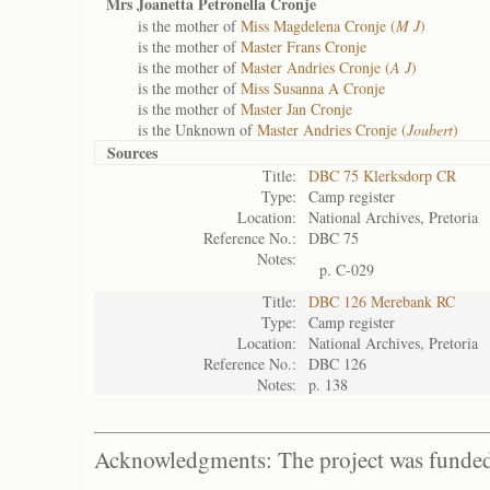
Mrs Joanetta Petronella Cronje
is the mother of
Miss Magdelena Cronje (
M J
)
is the mother of
Master Frans Cronje
is the mother of
Master Andries Cronje (
A J
)
is the mother of
Miss Susanna A Cronje
is the mother of
Master Jan Cronje
is the Unknown of
Master Andries Cronje (
Joubert
)
Sources
Title:
DBC 75 Klerksdorp CR
Type:
Camp register
Location:
National Archives, Pretoria
Reference No.:
DBC 75
Notes:
p. C-029
Title:
DBC 126 Merebank RC
Type:
Camp register
Location:
National Archives, Pretoria
Reference No.:
DBC 126
Notes:
p. 138
Acknowledgments: The project was funded 