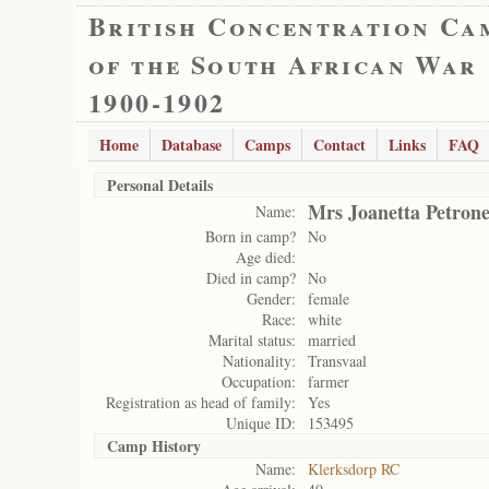
British Concentration Ca
of the South African War
1900-1902
Home
Database
Camps
Contact
Links
FAQ
Personal Details
Mrs Joanetta Petrone
Name:
Born in camp?
No
Age died:
Died in camp?
No
Gender:
female
Race:
white
Marital status:
married
Nationality:
Transvaal
Occupation:
farmer
Registration as head of family:
Yes
Unique ID:
153495
Camp History
Name:
Klerksdorp RC