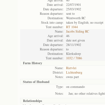
Age arrival:
40
Date arrival:
22/07/1901
Date departure:
25/03/1902
Reason departure:
sent to
Destination:
Wentworth RC
Stock into camp:
taken by English; no receipt
Tent number:
RT 1044
Name:
Jacobs Siding RC
Age arrival:
46
Date arrival:
date not given
Date departure:
28/11/1902
Reason departure:
to
Destination:
Klerksdorp
Tent number:
1032 / 7086
Farm History
Name:
Rietvlei
District:
Lichtenburg
Notes:
owns part
Status of
Husband
Type:
on commando
Notes:
Jan; no other relatives fight
Relationships