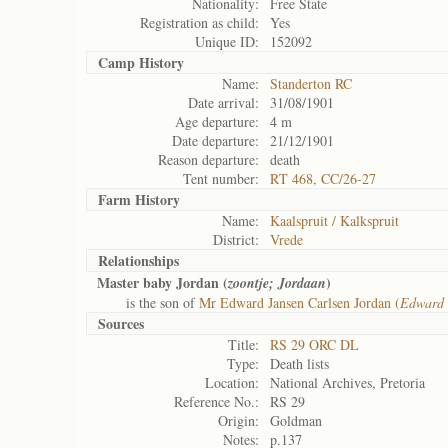
Nationality:
Free State
Registration as child:
Yes
Unique ID:
152092
Camp History
Name:
Standerton RC
Date arrival:
31/08/1901
Age departure:
4 m
Date departure:
21/12/1901
Reason departure:
death
Tent number:
RT 468, CC/26-27
Farm History
Name:
Kaalspruit / Kalkspruit
District:
Vrede
Relationships
Master baby Jordan (
)
zoontje; Jordaan
is the son of
Mr Edward Jansen Carlsen Jordan (
Edward 
Sources
Title:
RS 29 ORC DL
Type:
Death lists
Location:
National Archives, Pretoria
Reference No.:
RS 29
Origin:
Goldman
Notes:
p.137