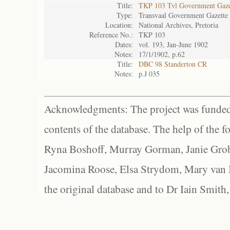
Title:
TKP 103 Tvl Government Gaze
Type:
Transvaal Government Gazette
Location:
National Archives, Pretoria
Reference No.:
TKP 103
Dates:
vol. 193, Jan-June 1902
Notes:
17/1/1902, p.62
Title:
DBC 98 Standerton CR
Notes:
p.J 035
Acknowledgments: The project was funded 
contents of the database. The help of the f
Ryna Boshoff, Murray Gorman, Janie Grob
Jacomina Roose, Elsa Strydom, Mary van Bl
the original database and to Dr Iain Smith,