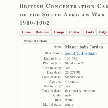
British Concentration Ca
of the South African War
1900-1902
Home
Database
Camps
Contact
Links
FAQ
Personal Details
Master baby Jordan
Name:
zoontje; Jordaan
Other Names:
Date of birth:
19010831
Place of birth:
Standerton RC
Born in camp?
Yes
Date death:
21/12/1901
Place of death:
Standerton RC
Age died:
4 months
Died in camp?
Yes
Cause of death:
diarrhoea & marasmus
Gender:
male
Race:
white
Marital status:
single