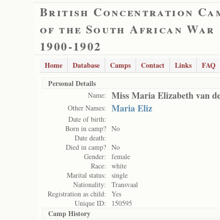
British Concentration Ca
of the South African War
1900-1902
Home
Database
Camps
Contact
Links
FAQ
Personal Details
Miss Maria Elizabeth van d
Name:
Maria Eliz
Other Names:
Date of birth:
Born in camp?
No
Date death:
Died in camp?
No
Gender:
female
Race:
white
Marital status:
single
Nationality:
Transvaal
Registration as child:
Yes
Unique ID:
150595
Camp History