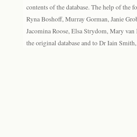
contents of the database. The help of the f
Ryna Boshoff, Murray Gorman, Janie Grob
Jacomina Roose, Elsa Strydom, Mary van Bl
the original database and to Dr Iain Smith,