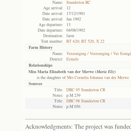
Name:
Standerton RC
Age arrival:
12
Date arrival:
17/12/1901
Date arrival:
Jan 1902
Age departure:
13
Date departure:
04/08/1902
Destination:
farm
Tent number:
RT 620; RT 520, X 22
Farm History
Name:
Vereeniging / Veereniging / Ver Eenig
District:
Ermelo
Relationships
Miss Maria Elizabeth van der Merwe (
)
Maria Eliz
is the daughter of
Mrs Cornelia Johanna van der Merwe
Sources
Title:
DBC 95 Standerton CR
Notes:
p.M 239
Title:
DBC 98 Standerton CR
Notes:
p.M 056
Acknowledgments: The project was funded 