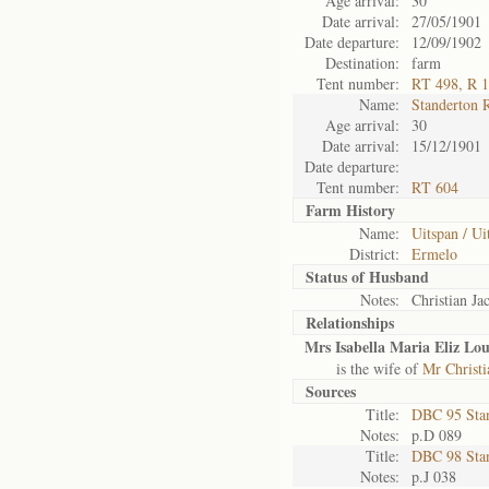
Age arrival:
30
Date arrival:
27/05/1901
Date departure:
12/09/1902
Destination:
farm
Tent number:
RT 498, R 
Name:
Standerton 
Age arrival:
30
Date arrival:
15/12/1901
Date departure:
Tent number:
RT 604
Farm History
Name:
Uitspan / Ui
District:
Ermelo
Status of
Husband
Notes:
Christian Ja
Relationships
Mrs Isabella Maria Eliz Lou
is the wife of
Mr Christi
Sources
Title:
DBC 95 Sta
Notes:
p.D 089
Title:
DBC 98 Sta
Notes:
p.J 038