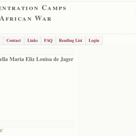
entration Camps
 African War
Contact
Links
FAQ
Reading List
Login
ella Maria Eliz Louisa de Jager
RC