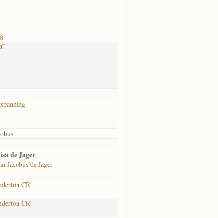
18
RC
tspanning
cobus
isa de Jager
an Jacobus de Jager
nderton CR
nderton CR