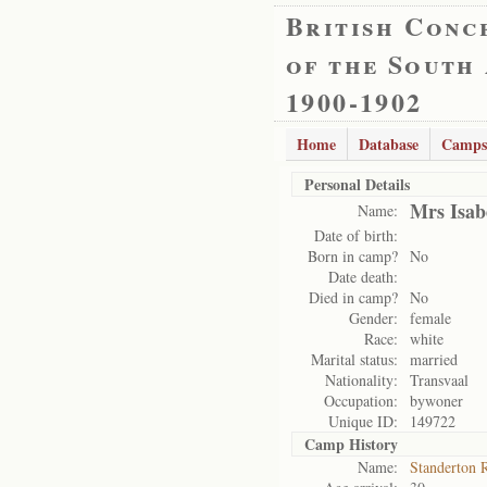
British Conc
of the South
1900-1902
Home
Database
Camps
Personal Details
Mrs Isab
Name:
Date of birth:
Born in camp?
No
Date death:
Died in camp?
No
Gender:
female
Race:
white
Marital status:
married
Nationality:
Transvaal
Occupation:
bywoner
Unique ID:
149722
Camp History
Name:
Standerton 