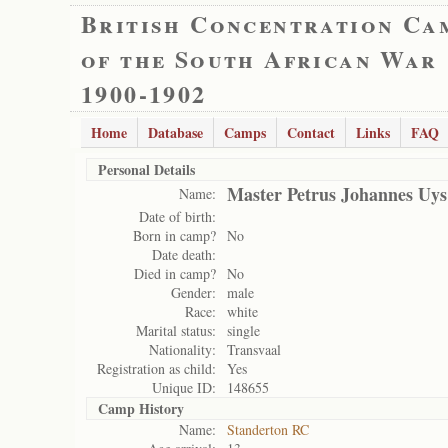
British Concentration Ca
of the South African War
1900-1902
Home
Database
Camps
Contact
Links
FAQ
Personal Details
Master Petrus Johannes Uys
Name:
Date of birth:
Born in camp?
No
Date death:
Died in camp?
No
Gender:
male
Race:
white
Marital status:
single
Nationality:
Transvaal
Registration as child:
Yes
Unique ID:
148655
Camp History
Name:
Standerton RC