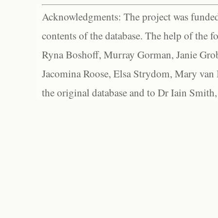
Acknowledgments: The project was funded 
contents of the database. The help of the f
Ryna Boshoff, Murray Gorman, Janie Grob
Jacomina Roose, Elsa Strydom, Mary van Bl
the original database and to Dr Iain Smith,