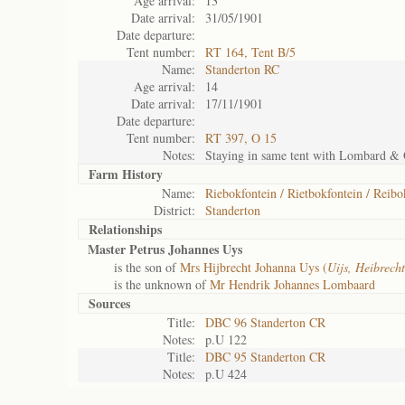
Age arrival:
13
Date arrival:
31/05/1901
Date departure:
Tent number:
RT 164, Tent B/5
Name:
Standerton RC
Age arrival:
14
Date arrival:
17/11/1901
Date departure:
Tent number:
RT 397, O 15
Notes:
Staying in same tent with Lombard &
Farm History
Name:
Riebokfontein / Rietbokfontein / Reib
District:
Standerton
Relationships
Master Petrus Johannes Uys
is the son of
Mrs Hijbrecht Johanna Uys (
Uijs, Heibrech
is the unknown of
Mr Hendrik Johannes Lombaard
Sources
Title:
DBC 96 Standerton CR
Notes:
p.U 122
Title:
DBC 95 Standerton CR
Notes:
p.U 424