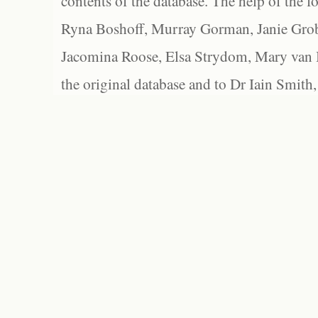
contents of the database. The help of the f
Ryna Boshoff, Murray Gorman, Janie Grob
Jacomina Roose, Elsa Strydom, Mary van Bl
the original database and to Dr Iain Smith,