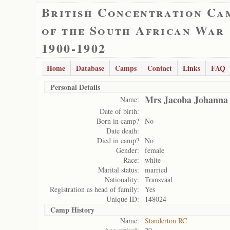
British Concentration Ca
of the South African War
1900-1902
Home
Database
Camps
Contact
Links
FAQ
Personal Details
Mrs Jacoba Johanna
Name:
Date of birth:
Born in camp?
No
Date death:
Died in camp?
No
Gender:
female
Race:
white
Marital status:
married
Nationality:
Transvaal
Registration as head of family:
Yes
Unique ID:
148024
Camp History
Name:
Standerton RC