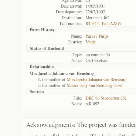
Age arrival:
20
Date arrival:
14/05/1901
Date departure:
22/02/1902
Destination:
Merebank RC
Tent number:
RT 643, Tent AA/19
Farm History
Name:
Parys / Parijs
District:
Vrede
Status of
Husband
Type:
on commando
Notes:
Gert Coetsee
Relationships
Mrs Jacoba Johanna van Rensburg
is the mother of
Miss Jacoba Johanna van Rensburg
is the mother of
Master baby van Rensburg (
son
)
Sources
Title:
DBC 96 Standerton CR
Notes:
p.R 097
Acknowledgments: The project was funded 