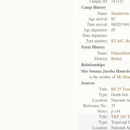
Unique ID:
147123
Camp History
Name:
Standerton
Age arrival:
85
Date arrival:
08/02/1901
Age departure:
85
Date departure:
Tent number:
RT 687, R
Farm History
Name:
Palmietfont
District:
Bethal
Relationships
Mrs Susana Jacoba Hanecke
is the mother of
Mr Hend
Sources
Title:
RS 25 Tran
Type:
Death lists
Location:
National Ar
Reference No.:
25
Notes:
p.144
Title:
TKP 103 Tv
Type:
Transvaal 
Location:
National Ar