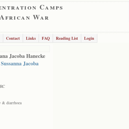
entration Camps
 African War
Contact
Links
FAQ
Reading List
Login
ana Jacoba Hanecke
 Sussanna Jacoba
 RC
y & diarrhoea