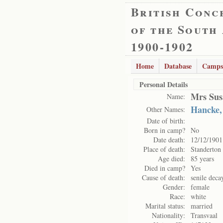
British Conc
of the South
1900-1902
Home
Database
Camps
Personal Details
Mrs Sus
Name:
Hancke,
Other Names:
Date of birth:
Born in camp?
No
Date death:
12/12/1901
Place of death:
Standerton
Age died:
85 years
Died in camp?
Yes
Cause of death:
senile deca
Gender:
female
Race:
white
Marital status:
married
Nationality:
Transvaal