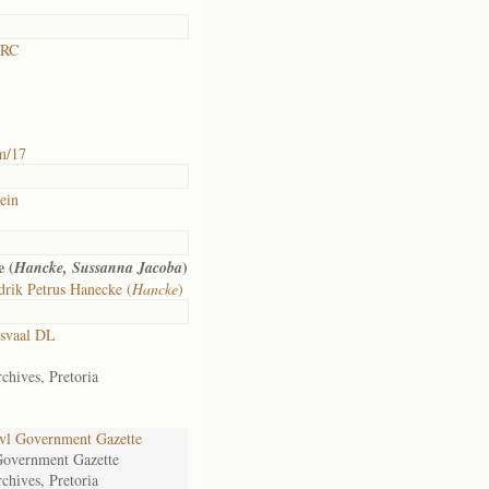
 RC
m/17
ein
 (
)
Hancke, Sussanna Jacoba
rik Petrus Hanecke (
Hancke
)
svaal DL
chives, Pretoria
l Government Gazette
Government Gazette
chives, Pretoria