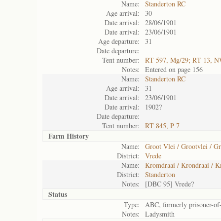
Name:
Standerton RC
Age arrival:
30
Date arrival:
28/06/1901
Date arrival:
23/06/1901
Age departure:
31
Date departure:
Tent number:
RT 597, Mg/29; RT 13, 
Notes:
Entered on page 156
Name:
Standerton RC
Age arrival:
31
Date arrival:
23/06/1901
Date arrival:
1902?
Date departure:
Tent number:
RT 845, P 7
Farm History
Name:
Groot Vlei / Grootvlei / Gr
District:
Vrede
Name:
Kromdraai / Krondraai / 
District:
Standerton
Notes:
[DBC 95] Vrede?
Status
Type:
ABC, formerly prisoner-of
Notes:
Ladysmith