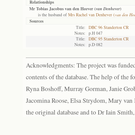
Relationships
Mr Tobias Jacobus van den Heever (
)
van Denhever
is the husband of
Mrs Rachel van Denhever (
van den Hee
Sources
Title:
DBC 96 Standerton CR
Notes:
p.H 047
Title:
DBC 95 Standerton CR
Notes:
p.D 082
Acknowledgments: The project was funded 
contents of the database. The help of the f
Ryna Boshoff, Murray Gorman, Janie Grob
Jacomina Roose, Elsa Strydom, Mary van Bl
the original database and to Dr Iain Smith,