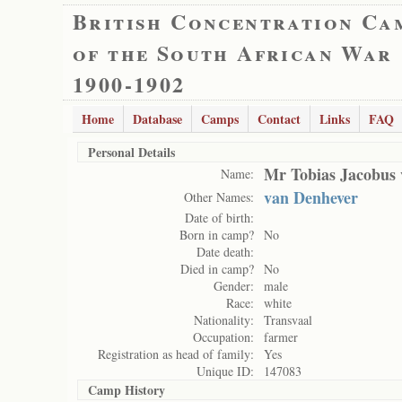
British Concentration Ca
of the South African War
1900-1902
Home
Database
Camps
Contact
Links
FAQ
Personal Details
Mr Tobias Jacobus 
Name:
van Denhever
Other Names:
Date of birth:
Born in camp?
No
Date death:
Died in camp?
No
Gender:
male
Race:
white
Nationality:
Transvaal
Occupation:
farmer
Registration as head of family:
Yes
Unique ID:
147083
Camp History