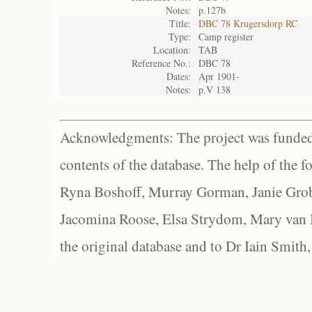
Notes:
p.127b
Title:
DBC 78 Krugersdorp RC
Type:
Camp register
Location:
TAB
Reference No.:
DBC 78
Dates:
Apr 1901-
Notes:
p.V 138
Acknowledgments: The project was funded 
contents of the database. The help of the f
Ryna Boshoff, Murray Gorman, Janie Grob
Jacomina Roose, Elsa Strydom, Mary van Bl
the original database and to Dr Iain Smith,