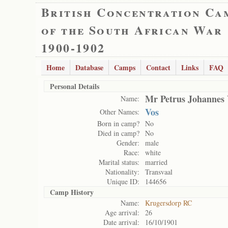
British Concentration Ca
of the South African War
1900-1902
Home
Database
Camps
Contact
Links
FAQ
Personal Details
Mr Petrus Johannes 
Name:
Vos
Other Names:
Born in camp?
No
Died in camp?
No
Gender:
male
Race:
white
Marital status:
married
Nationality:
Transvaal
Unique ID:
144656
Camp History
Name:
Krugersdorp RC
Age arrival:
26
Date arrival:
16/10/1901