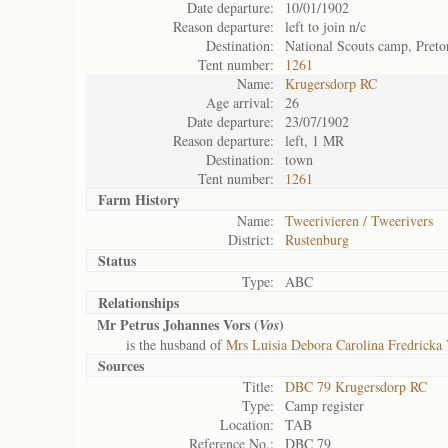
Date departure:
10/01/1902
Reason departure:
left to join n/c
Destination:
National Scouts camp, Preto
Tent number:
1261
Name:
Krugersdorp RC
Age arrival:
26
Date departure:
23/07/1902
Reason departure:
left, 1 MR
Destination:
town
Tent number:
1261
Farm History
Name:
Tweerivieren / Tweerivers
District:
Rustenburg
Status
Type:
ABC
Relationships
Mr Petrus Johannes Vors (
)
Vos
is the husband of
Mrs Luisia Debora Carolina Fredricka 
Sources
Title:
DBC 79 Krugersdorp RC
Type:
Camp register
Location:
TAB
Reference No.:
DBC 79