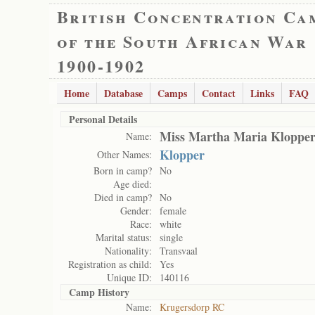
British Concentration Ca
of the South African War
1900-1902
Home
Database
Camps
Contact
Links
FAQ
Personal Details
Miss Martha Maria Klopper
Name:
Klopper
Other Names:
Born in camp?
No
Age died:
Died in camp?
No
Gender:
female
Race:
white
Marital status:
single
Nationality:
Transvaal
Registration as child:
Yes
Unique ID:
140116
Camp History
Name:
Krugersdorp RC