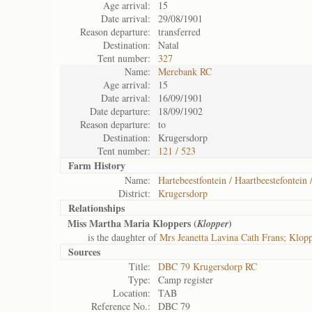
Age arrival:
15
Date arrival:
29/08/1901
Reason departure:
transferred
Destination:
Natal
Tent number:
327
Name:
Merebank RC
Age arrival:
15
Date arrival:
16/09/1901
Date departure:
18/09/1902
Reason departure:
to
Destination:
Krugersdorp
Tent number:
121 / 523
Farm History
Name:
Hartebeestfontein / Haartbeestefontein 
District:
Krugersdorp
Relationships
Miss Martha Maria Kloppers (
)
Klopper
is the daughter of
Mrs Jeanetta Lavina Cath Frans; Klop
Sources
Title:
DBC 79 Krugersdorp RC
Type:
Camp register
Location:
TAB
Reference No.:
DBC 79