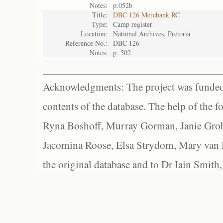
Notes:
p.052b
Title:
DBC 126 Merebank RC
Type:
Camp register
Location:
National Archives, Pretoria
Reference No.:
DBC 126
Notes:
p. 502
Acknowledgments: The project was funded 
contents of the database. The help of the f
Ryna Boshoff, Murray Gorman, Janie Grob
Jacomina Roose, Elsa Strydom, Mary van Bl
the original database and to Dr Iain Smith,