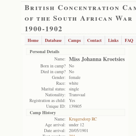
British Concentration Ca
of the South African War
1900-1902
Home
Database
Camps
Contact
Links
FAQ
Personal Details
Miss Johanna Kroetsies
Name:
Born in camp?
No
Died in camp?
No
Gender:
female
Race:
white
Marital status:
single
Nationality:
Transvaal
Registration as child:
Yes
Unique ID:
139805
Camp History
Name:
Krugersdorp RC
Age arrival:
under 12
Date arrival:
20/05/1901