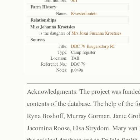
Tent number:
301
Farm History
Name:
Kwesterfontein
Relationships
Miss Johanna Kroetsies
is the daughter of
Mrs Josai Susanna Kroetsies
Sources
Title:
DBC 79 Krugersdorp RC
Type:
Camp register
Location:
TAB
Reference No.:
DBC 79
Notes:
p.049a
Acknowledgments: The project was funded 
contents of the database. The help of the f
Ryna Boshoff, Murray Gorman, Janie Grob
Jacomina Roose, Elsa Strydom, Mary van Bl