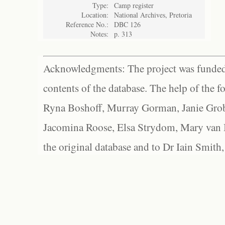
Type:
Camp register
Location:
National Archives, Pretoria
Reference No.:
DBC 126
Notes:
p. 313
Acknowledgments: The project was funded 
contents of the database. The help of the f
Ryna Boshoff, Murray Gorman, Janie Grob
Jacomina Roose, Elsa Strydom, Mary van Bl
the original database and to Dr Iain Smith,