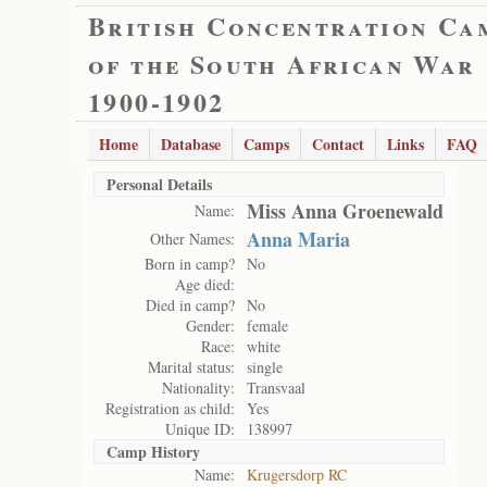
British Concentration Ca
of the South African War
1900-1902
Home
Database
Camps
Contact
Links
FAQ
Personal Details
Miss Anna Groenewald
Name:
Anna Maria
Other Names:
Born in camp?
No
Age died:
Died in camp?
No
Gender:
female
Race:
white
Marital status:
single
Nationality:
Transvaal
Registration as child:
Yes
Unique ID:
138997
Camp History
Name:
Krugersdorp RC