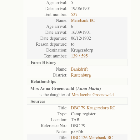
Age arrival:
5
Date arrival:
19/06/1901
Tent number:
527
Name:
Merebank RC
Age arrival:
6
Date arrival:
16/09/1901
Date departure:
06/12/1902
Reason departure:
to
Destination:
Krugersdorp
Tent number:
139 / 595
Farm History
Name:
Bankdrift
District:
Rustenburg
Relationships
Miss Anna Groenewald (
)
Anna Maria
is the daughter of
Mrs Jacoba Groenewald
Sources
Title:
DBC 79 Krugersdorp RC
Type:
Camp register
Location:
TAB
Reference No.:
DBC 79
Notes:
p.035b
Title:
DBC 126 Merebank RC