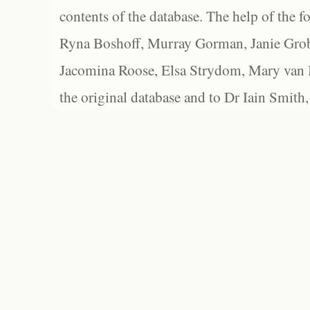
contents of the database. The help of the f
Ryna Boshoff, Murray Gorman, Janie Grob
Jacomina Roose, Elsa Strydom, Mary van Bl
the original database and to Dr Iain Smith,