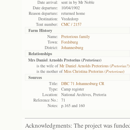
Date arrival:
sent in by Mr Noble
Date departure:
10/04/1902
Reason departure:
returned home
Destination:
Vrededorp
Tent number:
CMC / 2157
Farm History
Name:
Pretorious family
Town:
Fordsburg
District:
Johannesburg
Relationships
Mrs Daniel Arnolds Pretorius (
)
Pretorious
is the wife of
Mr Daniel Arnolds Pretorious (
Pretorius?
)
is the mother of
Miss Christina Pretorius (
Pretorious
)
Sources
Title:
DBC 71 Johannesburg CR
Type:
Camp register
Location:
National Archives, Pretoria
Reference No.:
71
Notes:
p.165 and 160
Acknowledgments: The project was funded 