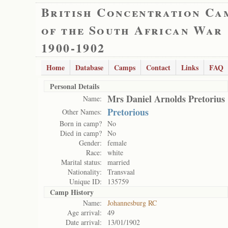
British Concentration Ca
of the South African War
1900-1902
Home
Database
Camps
Contact
Links
FAQ
Personal Details
Mrs Daniel Arnolds Pretorius
Name:
Pretorious
Other Names:
Born in camp?
No
Died in camp?
No
Gender:
female
Race:
white
Marital status:
married
Nationality:
Transvaal
Unique ID:
135759
Camp History
Name:
Johannesburg RC
Age arrival:
49
Date arrival:
13/01/1902