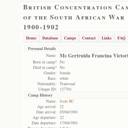
British Concentration Ca
of the South African War
1900-1902
Home
Database
Camps
Contact
Links
FAQ
Personal Details
Ms Gertruida Francina Victor
Name:
Born in camp?
No
Died in camp?
No
Gender:
female
Race:
white
Nationality:
Transvaal
Unique ID:
127701
Camp History
Name:
Irene RC
Age arrival:
22
Date arrival:
05/04/1901
Age departure:
22
Date departure:
17/04/1901