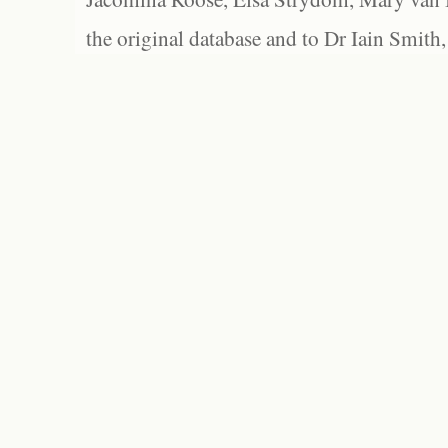
the original database and to Dr Iain Smith,