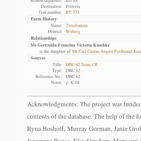
Reason departure:
left for
Destination:
Pretoria
Tent number:
RT 573
Farm History
Name:
Tweefontein
District:
Witberg
Relationships
Ms Gertruida Francina Victoria Kuschke
is the daughter of
Mr Carl Gustas August Ferdinand Kus
Sources
Title:
DBC 62 Irene CR
Type:
DBC 62
Reference No.:
DBC 62
Notes:
p. K 04
Acknowledgments: The project was funded 
contents of the database. The help of the f
Ryna Boshoff, Murray Gorman, Janie Grob
Jacomina Roose, Elsa Strydom, Mary van Bl