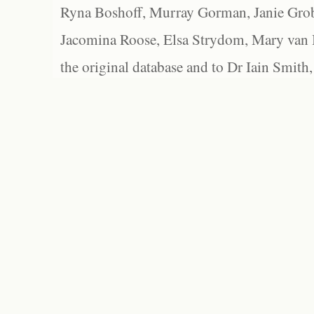
Ryna Boshoff, Murray Gorman, Janie Grob
Jacomina Roose, Elsa Strydom, Mary van Bl
the original database and to Dr Iain Smith,