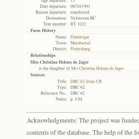
Age departure:
15
Date departure:
09/10/1901
Reason departure:
transferred
Destination:
Nylstroom RC
Tent number:
RT 1022
Farm History
Name:
Palmietgat
Town:
Marabastad
District:
Pietersburg
Relationships
Miss Christina Helena de Jager
is the daughter of
Mrs Christina Helena de Jager
Sources
Title:
DBC 62 Irene CR
Type:
DBC 62
Reference No.:
DBC 62
Notes:
p. J 04
Acknowledgments: The project was funded 
contents of the database. The help of the f