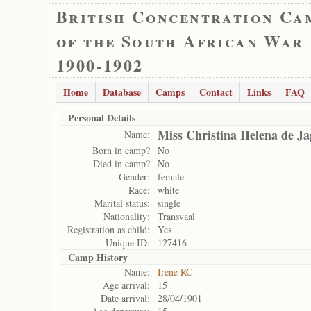
British Concentration Ca
of the South African War
1900-1902
Home
Database
Camps
Contact
Links
FAQ
Personal Details
Miss Christina Helena de Ja
Name:
Born in camp?
No
Died in camp?
No
Gender:
female
Race:
white
Marital status:
single
Nationality:
Transvaal
Registration as child:
Yes
Unique ID:
127416
Camp History
Name:
Irene RC
Age arrival:
15
Date arrival:
28/04/1901