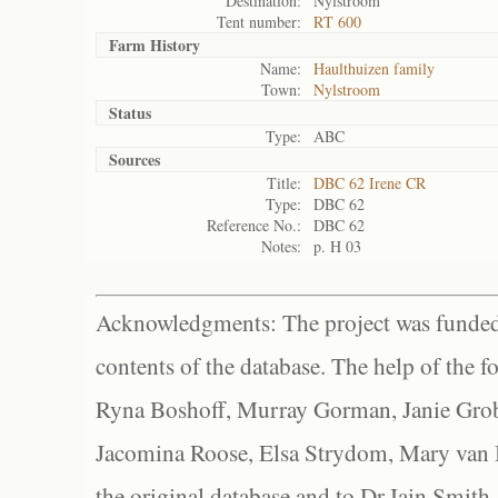
Destination:
Nylstroom
Tent number:
RT 600
Farm History
Name:
Haulthuizen family
Town:
Nylstroom
Status
Type:
ABC
Sources
Title:
DBC 62 Irene CR
Type:
DBC 62
Reference No.:
DBC 62
Notes:
p. H 03
Acknowledgments: The project was funded 
contents of the database. The help of the f
Ryna Boshoff, Murray Gorman, Janie Grob
Jacomina Roose, Elsa Strydom, Mary van Bl
the original database and to Dr Iain Smith,