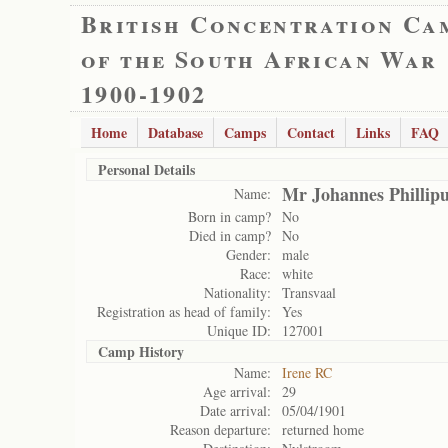
British Concentration Ca
of the South African War
1900-1902
Home
Database
Camps
Contact
Links
FAQ
Personal Details
Mr Johannes Phillip
Name:
Born in camp?
No
Died in camp?
No
Gender:
male
Race:
white
Nationality:
Transvaal
Registration as head of family:
Yes
Unique ID:
127001
Camp History
Name:
Irene RC
Age arrival:
29
Date arrival:
05/04/1901
Reason departure:
returned home