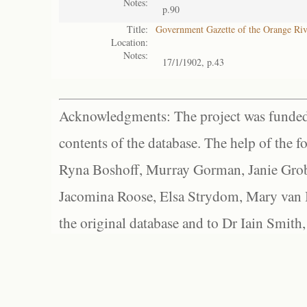
Notes:
p.90
Title:
Government Gazette of the Orange Ri
Location:
Notes:
17/1/1902, p.43
Acknowledgments: The project was funded 
contents of the database. The help of the f
Ryna Boshoff, Murray Gorman, Janie Grob
Jacomina Roose, Elsa Strydom, Mary van Bl
the original database and to Dr Iain Smith,