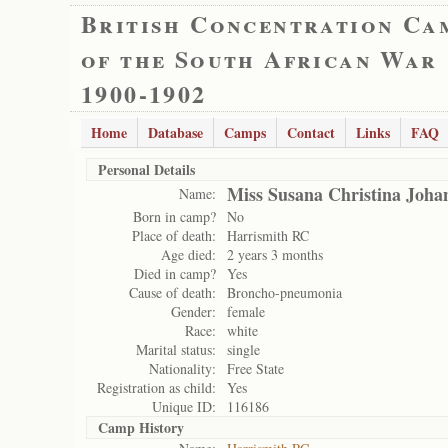
British Concentration Ca
of the South African War
1900-1902
Home
Database
Camps
Contact
Links
FAQ
Personal Details
Miss Susana Christina Joha
Name:
Born in camp?
No
Place of death:
Harrismith RC
Age died:
2 years 3 months
Died in camp?
Yes
Cause of death:
Broncho-pneumonia
Gender:
female
Race:
white
Marital status:
single
Nationality:
Free State
Registration as child:
Yes
Unique ID:
116186
Camp History