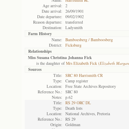
Name:
Harrismith RC
Age arrival:
2
Date arrival:
26/09/1901
Date departure:
09/02/1902
Reason departure:
transferred
Destination:
Ladysmith
Farm History
Name:
Bamboesberg / Bamboosberg
District:
Ficksburg
Relationships
Miss Susana Christina Johanna Fick
is the daughter of
Mrs Elizabeth Fick (
Elizabeth Margar
Sources
Title:
SRC 80 Harrismith CR
Type:
Camp register
Location:
Free State Archives Repository
Reference No.:
SRC 80
Notes:
p.62
Title:
RS 29 ORC DL
Type:
Death lists
Location:
National Archives, Pretoria
Reference No.:
RS 29
Origin:
Goldman