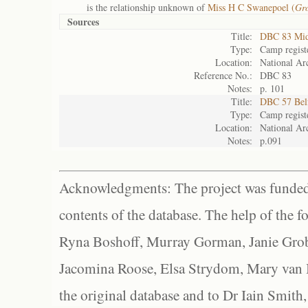
is the relationship unknown of
Miss H C Swanepoel (
Gr
Sources
Title:
DBC 83 Mid
Type:
Camp regist
Location:
National Arc
Reference No.:
DBC 83
Notes:
p. 101
Title:
DBC 57 Bel
Type:
Camp regist
Location:
National Arc
Notes:
p.091
Acknowledgments: The project was funded 
contents of the database. The help of the f
Ryna Boshoff, Murray Gorman, Janie Grob
Jacomina Roose, Elsa Strydom, Mary van Bl
the original database and to Dr Iain Smith,