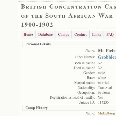
British Concentration Ca
of the South African War
1900-1902
Home
Database
Camps
Contact
Links
FAQ
Personal Details
Mr Piete
Name:
Grobble
Other Names:
Born in camp?
No
Died in camp?
No
Gender:
male
Race:
white
Marital status:
married
Nationality:
Transvaal
Occupation:
bywoner
Registration as head of family:
Yes
Unique ID:
114235
Camp History
Name:
Middelburg