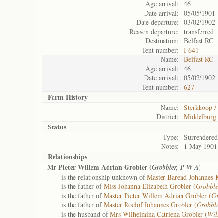
Age arrival:
46
Date arrival:
05/05/1901
Date departure:
03/02/1902
Reason departure:
transferred
Destination:
Belfast RC
Tent number:
I 641
Name:
Belfast RC
Age arrival:
46
Date arrival:
05/02/1902
Tent number:
627
Farm History
Name:
Sterkhoop / 
District:
Middelburg
Status
Type:
Surrendered
Notes:
1 May 1901
Relationships
Mr Pieter Willem Adrian Grobler (
)
Grobbler, P W A
is the relationship unknown of
Master Barend Johannes 
is the father of
Miss Johanna Elizabeth Grobler (
Grobble
is the father of
Master Pieter Willem Adrian Grobler (
Gr
is the father of
Master Roelof Johannes Grobler (
Grobble
is the husband of
Mrs Wilhelmina Catriena Grobler (
Wil