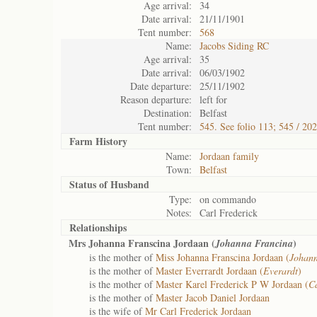
Age arrival:
34
Date arrival:
21/11/1901
Tent number:
568
Name:
Jacobs Siding RC
Age arrival:
35
Date arrival:
06/03/1902
Date departure:
25/11/1902
Reason departure:
left for
Destination:
Belfast
Tent number:
545. See folio 113; 545 / 20
Farm History
Name:
Jordaan family
Town:
Belfast
Status of
Husband
Type:
on commando
Notes:
Carl Frederick
Relationships
Mrs Johanna Franscina Jordaan (
)
Johanna Francina
is the mother of
Miss Johanna Franscina Jordaan (
Johann
is the mother of
Master Everrardt Jordaan (
Everardt
)
is the mother of
Master Karel Frederick P W Jordaan (
Ca
is the mother of
Master Jacob Daniel Jordaan
is the wife of
Mr Carl Frederick Jordaan