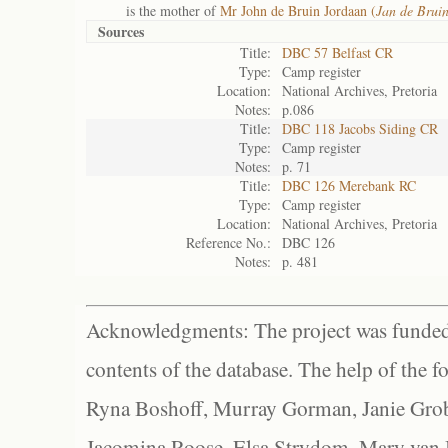
is the mother of
Mr John de Bruin Jordaan (
Jan de Brui
Sources
Title:
DBC 57 Belfast CR
Type:
Camp register
Location:
National Archives, Pretoria
Notes:
p.086
Title:
DBC 118 Jacobs Siding CR
Type:
Camp register
Notes:
p. 71
Title:
DBC 126 Merebank RC
Type:
Camp register
Location:
National Archives, Pretoria
Reference No.:
DBC 126
Notes:
p. 481
Acknowledgments: The project was funded 
contents of the database. The help of the f
Ryna Boshoff, Murray Gorman, Janie Grob
Jacomina Roose, Elsa Strydom, Mary van Bl