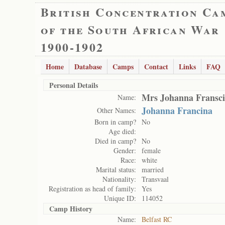
British Concentration Ca
of the South African War
1900-1902
Home
Database
Camps
Contact
Links
FAQ
Personal Details
Mrs Johanna Fransc
Name:
Johanna Francina
Other Names:
Born in camp?
No
Age died:
Died in camp?
No
Gender:
female
Race:
white
Marital status:
married
Nationality:
Transvaal
Registration as head of family:
Yes
Unique ID:
114052
Camp History
Name:
Belfast RC