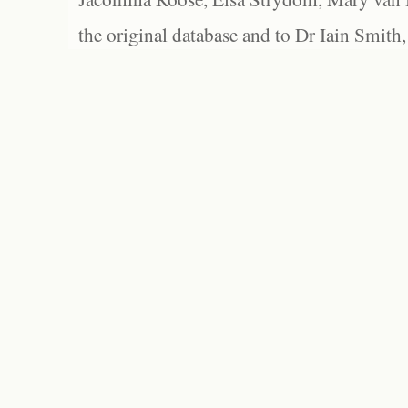
the original database and to Dr Iain Smith,