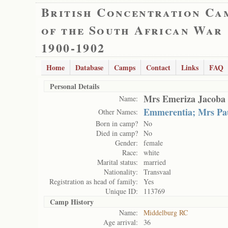
British Concentration Ca
of the South African War
1900-1902
Home
Database
Camps
Contact
Links
FAQ
Personal Details
Mrs Emeriza Jacoba 
Name:
Emmerentia; Mrs Pau
Other Names:
Born in camp?
No
Died in camp?
No
Gender:
female
Race:
white
Marital status:
married
Nationality:
Transvaal
Registration as head of family:
Yes
Unique ID:
113769
Camp History
Name:
Middelburg RC
Age arrival:
36