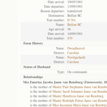
Date arrival:
19/05/1901
Date departure:
13/09/1901
Reason departure:
transferred
Destination:
Belfast RC
Tent number:
II 501
Name:
Belfast RC
Age arrival:
36
Date arrival:
14/09/1901
Tent number:
479
Farm History
Name:
Dwaalheuvel
District:
Carolina
Name:
Nooitgedacht
District:
Carolina
Status of
Husband
Type:
On commando
Relationships
Mrs Emeriza Jacoba Janse van Rensburg (
Emmerentia; Mr
is the mother of
Master Paul Stephanus Janse van Rensbu
is the mother of
Master Jacob Johannes Janse van Rensb
is the mother of
Master Hendricus Janse van Rensburg
is the mother of
Master Rudolph Petrus Janse van Rensbu
is the mother of
Miss Jacomina Maria Janse van Rensbur