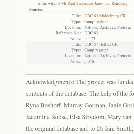
is the wife of
Mr Paul Stephanus Janse van Rensburg
Sources
Title:
DBC 83 Middelburg CR
Type:
Camp register
Location:
National Archives, Pretoria
Reference No.:
DBC 83
Notes:
p. 173
Title:
DBC 57 Belfast CR
Type:
Camp register
Location:
National Archives, Pretoria
Notes:
p.076
Acknowledgments: The project was funded 
contents of the database. The help of the f
Ryna Boshoff, Murray Gorman, Janie Grob
Jacomina Roose, Elsa Strydom, Mary van Bl
the original database and to Dr Iain Smith,