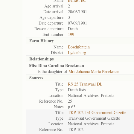
Name:
Belfast RC
Age arrival:
2
Date arrival:
20/06/1901
Age departure:
3
Date departure:
07/09/1901
Reason departure:
Death
Tent number:
199
Farm History
Name:
Boschfontein
District:
Lydenburg
Relationships
Miss Dina Carolina Broekman
is the daughter of
Mrs Johanna Maria Broekman
Sources
Title:
RS 25 Transvaal DL
Type:
Death lists
Location:
National Archives, Pretoria
Reference No.:
25
Notes:
p.63
Title:
TKP 102 Tvl Government Gazette
Type:
Transvaal Government Gazette
Location:
National Archives, Pretoria
Reference No.:
TKP 102