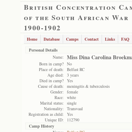
British Concentration Ca
of the South African War
1900-1902
Home
Database
Camps
Contact
Links
FAQ
Personal Details
Miss Dina Carolina Broekm
Name:
Born in camp?
No
Place of death:
Belfast RC
Age died:
3 years
Died in camp?
Yes
Cause of death:
meningitis & tuberculosis
Gender:
female
Race:
white
Marital status:
single
Nationality:
Transvaal
Registration as child:
Yes
Unique ID:
112790
Camp History