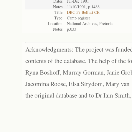
Dates:
Jul-Dec 1901
Notes:
11/10/1901, p.1488
Title:
DBC 57 Belfast CR
Type:
Camp register
Location:
National Archives, Pretoria
Notes:
p.033
Acknowledgments: The project was funded 
contents of the database. The help of the f
Ryna Boshoff, Murray Gorman, Janie Grob
Jacomina Roose, Elsa Strydom, Mary van Bl
the original database and to Dr Iain Smith,