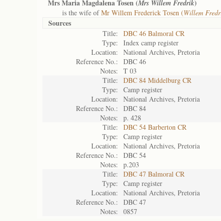
Mrs Maria Magdalena Tosen (
)
Mrs Willem Fredrik
is the wife of
Mr Willem Frederick Tosen (
Willem Fredr
Sources
Title:
DBC 46 Balmoral CR
Type:
Index camp register
Location:
National Archives, Pretoria
Reference No.:
DBC 46
Notes:
T 03
Title:
DBC 84 Middelburg CR
Type:
Camp register
Location:
National Archives, Pretoria
Reference No.:
DBC 84
Notes:
p. 428
Title:
DBC 54 Barberton CR
Type:
Camp register
Location:
National Archives, Pretoria
Reference No.:
DBC 54
Notes:
p.203
Title:
DBC 47 Balmoral CR
Type:
Camp register
Location:
National Archives, Pretoria
Reference No.:
DBC 47
Notes:
0857