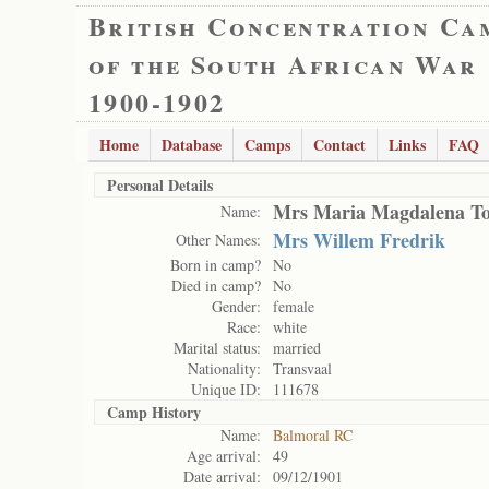
British Concentration Ca
of the South African War
1900-1902
Home
Database
Camps
Contact
Links
FAQ
Personal Details
Mrs Maria Magdalena To
Name:
Mrs Willem Fredrik
Other Names:
Born in camp?
No
Died in camp?
No
Gender:
female
Race:
white
Marital status:
married
Nationality:
Transvaal
Unique ID:
111678
Camp History
Name:
Balmoral RC
Age arrival:
49
Date arrival:
09/12/1901