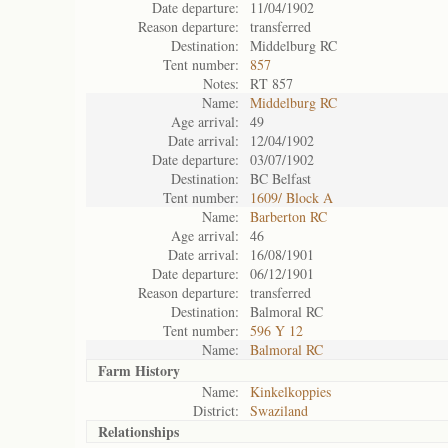
Date departure:
11/04/1902
Reason departure:
transferred
Destination:
Middelburg RC
Tent number:
857
Notes:
RT 857
Name:
Middelburg RC
Age arrival:
49
Date arrival:
12/04/1902
Date departure:
03/07/1902
Destination:
BC Belfast
Tent number:
1609/ Block A
Name:
Barberton RC
Age arrival:
46
Date arrival:
16/08/1901
Date departure:
06/12/1901
Reason departure:
transferred
Destination:
Balmoral RC
Tent number:
596 Y 12
Name:
Balmoral RC
Farm History
Name:
Kinkelkoppies
District:
Swaziland
Relationships