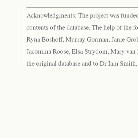
Acknowledgments: The project was funded 
contents of the database. The help of the f
Ryna Boshoff, Murray Gorman, Janie Grob
Jacomina Roose, Elsa Strydom, Mary van Bl
the original database and to Dr Iain Smith,