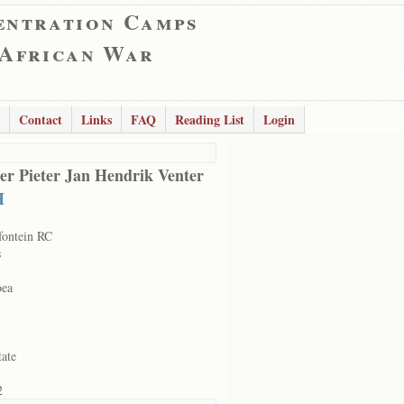
entration Camps
 African War
Contact
Links
FAQ
Reading List
Login
er Pieter Jan Hendrik Venter
H
ontein RC
s
oea
tate
2