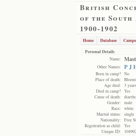
British Conc
of the South
1900-1902
Home
Database
Camps
Personal Details
Mast
Name:
P J 
Other Names:
Born in camp?
No
Place of death:
Bloemf
Age died:
3 year
Died in camp?
Yes
Cause of death:
diarrh
Gender:
male
Race:
white
Marital status:
single
Nationality:
Free S
Registration as child:
Yes
Unique ID:
10490