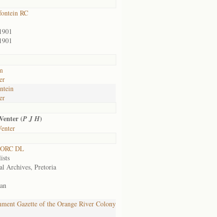
ontein RC
1901
1901
m
er
ntein
er
Venter (
)
P J H
Venter
 ORC DL
ists
al Archives, Pretoria
an
ment Gazette of the Orange River Colony