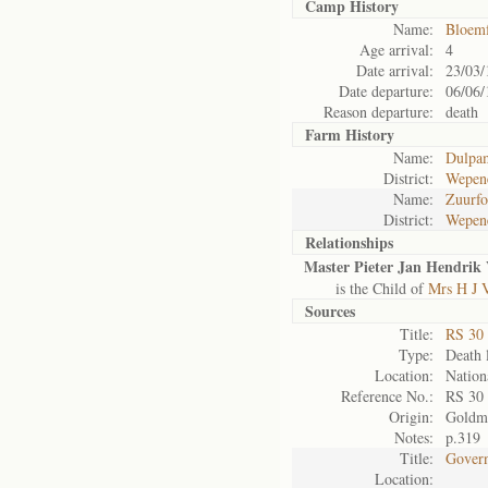
Camp History
Name:
Bloemf
Age arrival:
4
Date arrival:
23/03/
Date departure:
06/06/
Reason departure:
death
Farm History
Name:
Dulpa
District:
Wepen
Name:
Zuurfo
District:
Wepen
Relationships
Master Pieter Jan Hendrik 
is the Child of
Mrs H J 
Sources
Title:
RS 30
Type:
Death l
Location:
Nation
Reference No.:
RS 30
Origin:
Goldm
Notes:
p.319
Title:
Govern
Location: