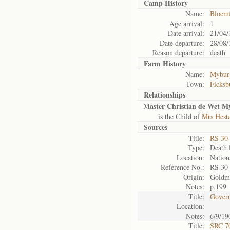
Camp History
Name:
Bloemf
Age arrival:
1
Date arrival:
21/04/
Date departure:
28/08/
Reason departure:
death
Farm History
Name:
Myburg
Town:
Ficksb
Relationships
Master Christian de Wet M
is the Child of
Mrs Hest
Sources
Title:
RS 30
Type:
Death l
Location:
Nation
Reference No.:
RS 30
Origin:
Goldm
Notes:
p.199
Title:
Govern
Location:
Notes:
6/9/19
Title:
SRC 7