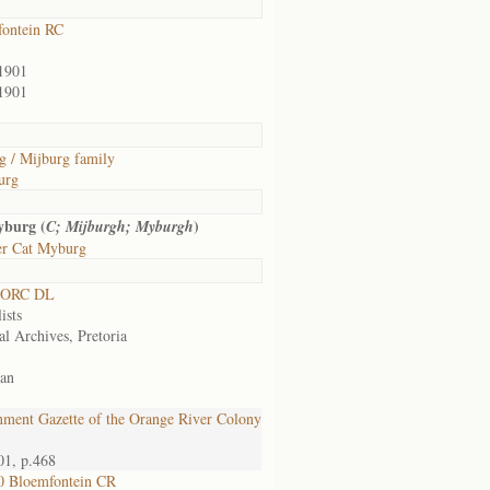
ontein RC
1901
1901
 / Mijburg family
urg
yburg (
)
C; Mijburgh; Myburgh
er Cat Myburg
 ORC DL
ists
al Archives, Pretoria
an
ment Gazette of the Orange River Colony
01, p.468
0 Bloemfontein CR