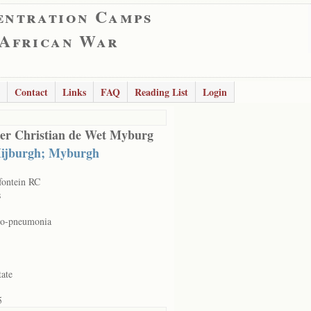
entration Camps
 African War
Contact
Links
FAQ
Reading List
Login
er Christian de Wet Myburg
ijburgh; Myburgh
ontein RC
s
ho-pneumonia
tate
5