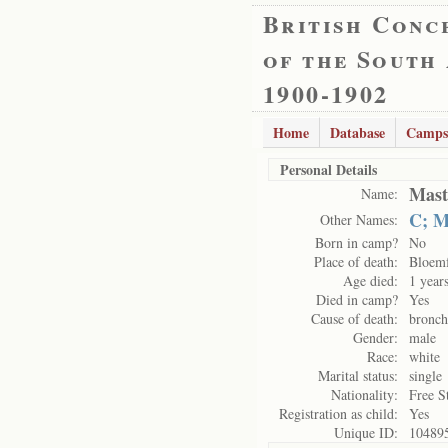
British Conc
of the South
1900-1902
Home
Database
Camps
Personal Details
Mast
Name:
C; M
Other Names:
Born in camp?
No
Place of death:
Bloemf
Age died:
1 year
Died in camp?
Yes
Cause of death:
bronc
Gender:
male
Race:
white
Marital status:
single
Nationality:
Free S
Registration as child:
Yes
Unique ID:
10489