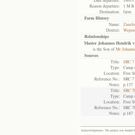
Date departure:
19/07/
Reason departure:
1 M R
Destination:
farm
Farm History
Name:
Zuurfo
District:
Wepen
Relationships
Master Johannes Hendrik 
is the Son of
Mr Johann
Sources
Title:
SRC 7
Type:
Camp r
Location:
Free S
Reference No.:
SRC 7
Notes:
p.137
Title:
SRC 7
Type:
Camp r
Location:
Free S
Reference No.:
SRC 7
Notes:
p.187
Acknowledgments: The project was funded by 