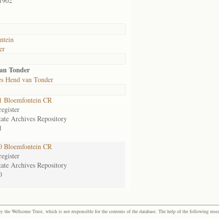
1902
ntein
er
van Tonder
es Hend van Tonder
1 Bloemfontein CR
egister
tate Archives Repository
1
0 Bloemfontein CR
egister
tate Archives Repository
0
the Wellcome Trust, which is not responsible for the contents of the database. The help of the following resea