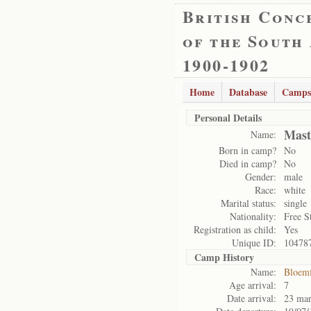
British Conc
of the South
1900-1902
Home
Database
Camps
Personal Details
Mast
Name:
Born in camp?
No
Died in camp?
No
Gender:
male
Race:
white
Marital status:
single
Nationality:
Free S
Registration as child:
Yes
Unique ID:
10478
Camp History
Name:
Bloemf
Age arrival:
7
Date arrival:
23 ma