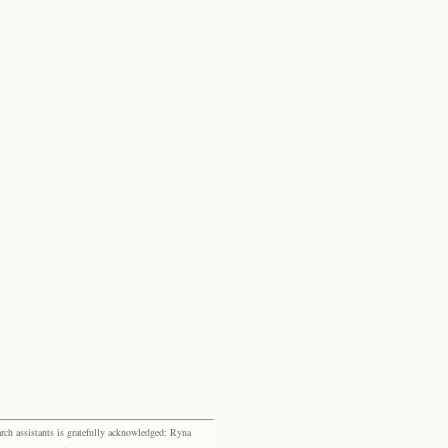
rch assistants is gratefully acknowledged: Ryna