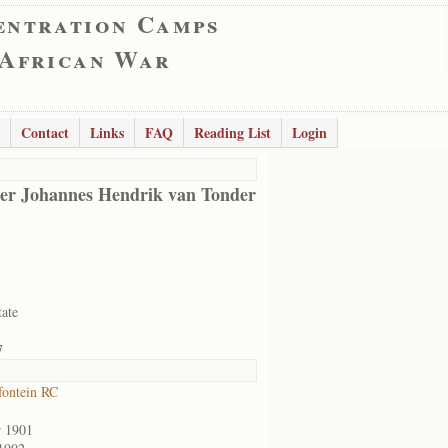
entration Camps
 African War
Contact
Links
FAQ
Reading List
Login
er Johannes Hendrik van Tonder
tate
7
ontein RC
r 1901