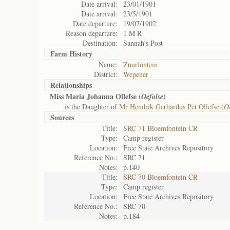
Date arrival:
23/01/1901
Date arrival:
23/5/1901
Date departure:
19/07/1902
Reason departure:
1 M R
Destination:
Sannah's Post
Farm History
Name:
Zuurfontein
District:
Wepener
Relationships
Miss Maria Johanna Ollefse (
)
Oefolse
is the Daughter of
Mr Hendrik Gerhardus Pet Ollefse (
Oe
Sources
Title:
SRC 71 Bloemfontein CR
Type:
Camp register
Location:
Free State Archives Repository
Reference No.:
SRC 71
Notes:
p.140
Title:
SRC 70 Bloemfontein CR
Type:
Camp register
Location:
Free State Archives Repository
Reference No.:
SRC 70
Notes:
p.184