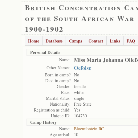
British Concentration Ca
of the South African War
1900-1902
Home
Database
Camps
Contact
Links
FAQ
Personal Details
Miss Maria Johanna Ollef
Name:
Oefolse
Other Names:
Born in camp?
No
Died in camp?
No
Gender:
female
Race:
white
Marital status:
single
Nationality:
Free State
Registration as child:
Yes
Unique ID:
104730
Camp History
Name:
Bloemfontein RC
Age arrival:
10