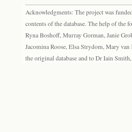
Acknowledgments: The project was funded 
contents of the database. The help of the f
Ryna Boshoff, Murray Gorman, Janie Grob
Jacomina Roose, Elsa Strydom, Mary van Bl
the original database and to Dr Iain Smith,