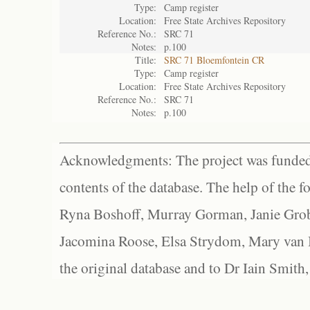
Type:
Camp register
Location:
Free State Archives Repository
Reference No.:
SRC 71
Notes:
p.100
Title:
SRC 71 Bloemfontein CR
Type:
Camp register
Location:
Free State Archives Repository
Reference No.:
SRC 71
Notes:
p.100
Acknowledgments: The project was funded 
contents of the database. The help of the f
Ryna Boshoff, Murray Gorman, Janie Grob
Jacomina Roose, Elsa Strydom, Mary van Bl
the original database and to Dr Iain Smith,