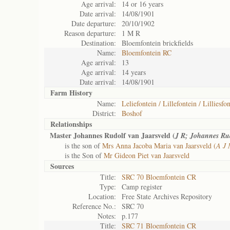
Age arrival:
14 or 16 years
Date arrival:
14/08/1901
Date departure:
20/10/1902
Reason departure:
1 M R
Destination:
Bloemfontein brickfields
Name:
Bloemfontein RC
Age arrival:
13
Age arrival:
14 years
Date arrival:
14/08/1901
Farm History
Name:
Leliefontein / Lillefontein / Lilliesfo
District:
Boshof
Relationships
Master Johannes Rudolf van Jaarsveld (
J R; Johannes Ru
is the son of
Mrs Anna Jacoba Maria van Jaarsveld (
A J 
is the Son of
Mr Gideon Piet van Jaarsveld
Sources
Title:
SRC 70 Bloemfontein CR
Type:
Camp register
Location:
Free State Archives Repository
Reference No.:
SRC 70
Notes:
p.177
Title:
SRC 71 Bloemfontein CR