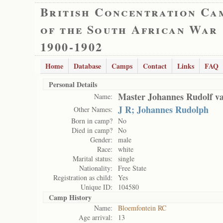
British Concentration Ca
of the South African War
1900-1902
Home
Database
Camps
Contact
Links
FAQ
Personal Details
Master Johannes Rudolf va
Name:
J R; Johannes Rudolph
Other Names:
Born in camp?
No
Died in camp?
No
Gender:
male
Race:
white
Marital status:
single
Nationality:
Free State
Registration as child:
Yes
Unique ID:
104580
Camp History
Name:
Bloemfontein RC
Age arrival:
13