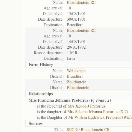
Name:
Bloemfontein RC
Age arrival:
10
Date arrival:
13/08/1901
Date departure:
30/08/1901
Destination:
Brandfort
Name:
Bloemfontein RC
Age arrival:
10
Date arrival:
14/08/1901
Date departure:
20/10/1902
Reason departure:
1 M R
Destination:
farm
Farm History
Name:
Weltevrede
District:
Brandfort
Name:
Zoutfontein
District:
Bloemfontein
Relationships
Miss Francina Johanna Pretorius (
)
F; Franc J
is the stepchild of
Mrs Jacoba J Pretorius
is the daughter of
Mrs Salome Johanna Pretorius (
S V
)
is the Daughter of
Mr Willem Ludewick Pretorius (
Will
Sources
Title:
SRC 70 Bloemfontein CR