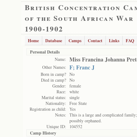
British Concentration Ca
of the South African War
1900-1902
Home
Database
Camps
Contact
Links
FAQ
Personal Details
Miss Francina Johanna Pret
Name:
F; Franc J
Other Names:
Born in camp?
No
Died in camp?
No
Gender:
female
Race:
white
Marital status:
single
Nationality:
Free State
Registration as child:
Yes
Notes:
This is a large and complicated family;
possibly orphaned.
Unique ID:
104552
Camp History