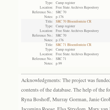
Type:
Camp register
Location:
Free State Archives Repository
Reference No.:
SRC 70
Notes:
p.176
Title:
SRC 70 Bloemfontein CR
Type:
Camp register
Location:
Free State Archives Repository
Reference No.:
SRC 70
Notes:
p.176
Title:
SRC 71 Bloemfontein CR
Type:
Camp register
Location:
Free State Archives Repository
Reference No.:
SRC 71
Notes:
p.99
Acknowledgments: The project was funded 
contents of the database. The help of the f
Ryna Boshoff, Murray Gorman, Janie Grob
Jacomina Roose, Elsa Strydom, Mary van Bl