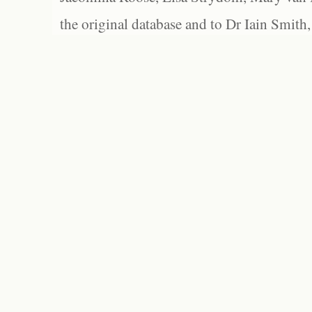
the original database and to Dr Iain Smith,