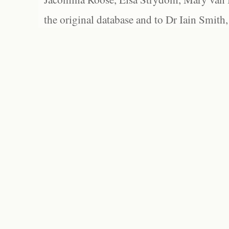
the original database and to Dr Iain Smith,