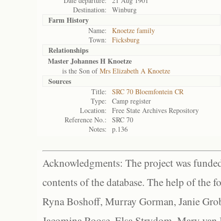
Date departure:
21 Aug 1901
Destination:
Winburg
Farm History
Name:
Knoetze family
Town:
Ficksburg
Relationships
Master Johannes H Knoetze
is the Son of
Mrs Elizabeth A Knoetze
Sources
Title:
SRC 70 Bloemfontein CR
Type:
Camp register
Location:
Free State Archives Repository
Reference No.:
SRC 70
Notes:
p.136
Acknowledgments: The project was funded 
contents of the database. The help of the f
Ryna Boshoff, Murray Gorman, Janie Grob
Jacomina Roose, Elsa Strydom, Mary van Bl