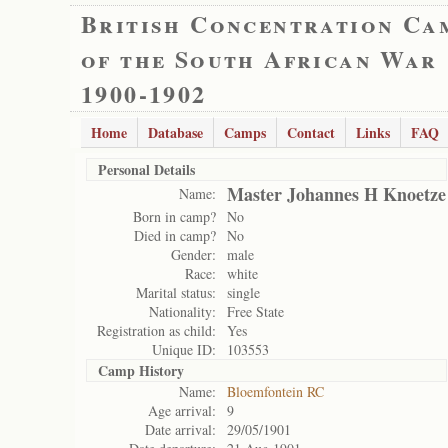
British Concentration Ca
of the South African War
1900-1902
Home
Database
Camps
Contact
Links
FAQ
Personal Details
Master Johannes H Knoetze
Name:
Born in camp?
No
Died in camp?
No
Gender:
male
Race:
white
Marital status:
single
Nationality:
Free State
Registration as child:
Yes
Unique ID:
103553
Camp History
Name:
Bloemfontein RC
Age arrival:
9
Date arrival:
29/05/1901