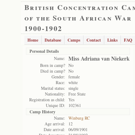
British Concentration Ca
of the South African War
1900-1902
Home
Database
Camps
Contact
Links
FAQ
Personal Details
Miss Adriana van Niekerk
Name:
Born in camp?
No
Died in camp?
No
Gender:
female
Race:
white
Marital status:
single
Nationality:
Free State
Registration as child:
Yes
Unique ID:
102361
Camp History
Name:
Winburg RC
Age arrival:
12
Date arrival:
06/09/1901