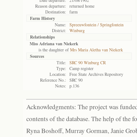
Date departure:
21/08/1902
Reason departure:
returned home
Destination:
farm
Farm History
Name:
Spreeuwfontein / Springfontein
District:
Winburg
Relationships
Miss Adriana van Niekerk
is the daughter of
Mrs Maria Aletha van Niekerk
Sources
Title:
SRC 90 Winburg CR
Type:
Camp register
Location:
Free State Archives Repository
Reference No.:
SRC 90
Notes:
p.136
Acknowledgments: The project was funded 
contents of the database. The help of the f
Ryna Boshoff, Murray Gorman, Janie Grob