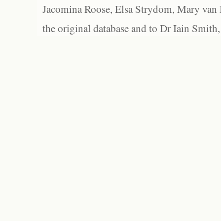
Jacomina Roose, Elsa Strydom, Mary van Bl
the original database and to Dr Iain Smith,