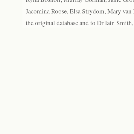
Jacomina Roose, Elsa Strydom, Mary van Bl
the original database and to Dr Iain Smith,