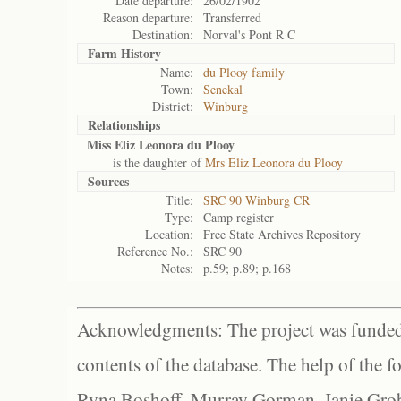
Date departure:
26/02/1902
Reason departure:
Transferred
Destination:
Norval's Pont R C
Farm History
Name:
du Plooy family
Town:
Senekal
District:
Winburg
Relationships
Miss Eliz Leonora du Plooy
is the daughter of
Mrs Eliz Leonora du Plooy
Sources
Title:
SRC 90 Winburg CR
Type:
Camp register
Location:
Free State Archives Repository
Reference No.:
SRC 90
Notes:
p.59; p.89; p.168
Acknowledgments: The project was funded 
contents of the database. The help of the f
Ryna Boshoff, Murray Gorman, Janie Grob