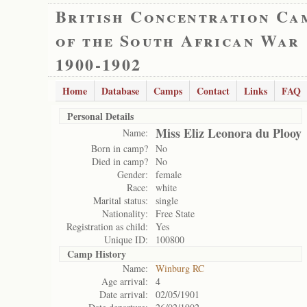
British Concentration Ca
of the South African War
1900-1902
Home
Database
Camps
Contact
Links
FAQ
Personal Details
Miss Eliz Leonora du Plooy
Name:
Born in camp?
No
Died in camp?
No
Gender:
female
Race:
white
Marital status:
single
Nationality:
Free State
Registration as child:
Yes
Unique ID:
100800
Camp History
Name:
Winburg RC
Age arrival:
4
Date arrival:
02/05/1901