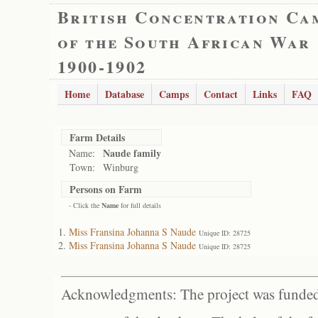
British Concentration Ca
of the South African War
1900-1902
Home
Database
Camps
Contact
Links
FAQ
Farm Details
Naude family
Name:
Town:
Winburg
Persons on Farm
- Click the
Name
for full details
Miss Fransina Johanna S Naude
Unique ID: 28725
Miss Fransina Johanna S Naude
Unique ID: 28725
Acknowledgments: The project was funded 