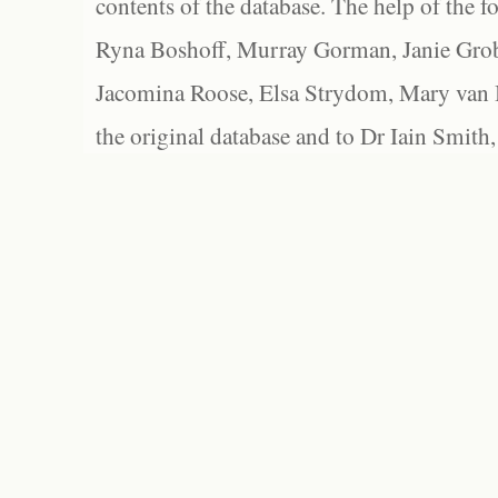
contents of the database. The help of the f
Ryna Boshoff, Murray Gorman, Janie Grob
Jacomina Roose, Elsa Strydom, Mary van Bl
the original database and to Dr Iain Smith,