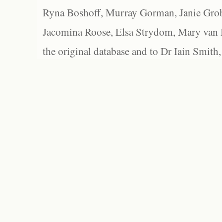
Ryna Boshoff, Murray Gorman, Janie Grob
Jacomina Roose, Elsa Strydom, Mary van Bl
the original database and to Dr Iain Smith,