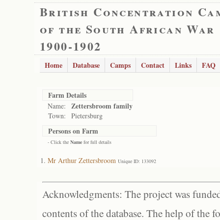
British Concentration Ca
of the South African War
1900-1902
Home
Database
Camps
Contact
Links
FAQ
Farm Details
Zettersbroom family
Name:
Town:
Pietersburg
Persons on Farm
- Click the
Name
for full details
Mr Arthur Zettersbroom
Unique ID: 133092
Acknowledgments: The project was funded 
contents of the database. The help of the f